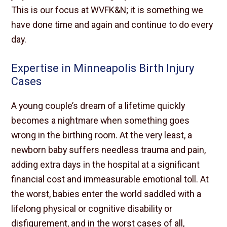
This is our focus at WVFK&N; it is something we
have done time and again and continue to do every
day.
Expertise in Minneapolis Birth Injury
Cases
A young couple’s dream of a lifetime quickly
becomes a nightmare when something goes
wrong in the birthing room. At the very least, a
newborn baby suffers needless trauma and pain,
adding extra days in the hospital at a significant
financial cost and immeasurable emotional toll. At
the worst, babies enter the world saddled with a
lifelong physical or cognitive disability or
disfigurement, and in the worst cases of all,