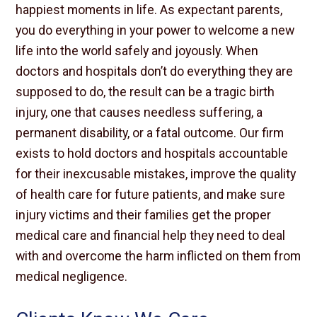
happiest moments in life. As expectant parents,
you do everything in your power to welcome a new
life into the world safely and joyously. When
doctors and hospitals don’t do everything they are
supposed to do, the result can be a tragic birth
injury, one that causes needless suffering, a
permanent disability, or a fatal outcome. Our firm
exists to hold doctors and hospitals accountable
for their inexcusable mistakes, improve the quality
of health care for future patients, and make sure
injury victims and their families get the proper
medical care and financial help they need to deal
with and overcome the harm inflicted on them from
medical negligence.