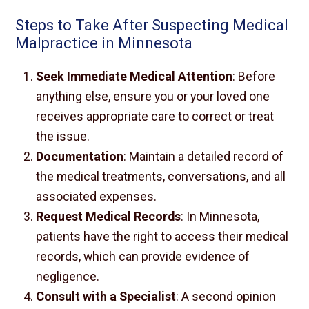
Steps to Take After Suspecting Medical
Malpractice in Minnesota
Seek Immediate Medical Attention
: Before
anything else, ensure you or your loved one
receives appropriate care to correct or treat
the issue.
Documentation
: Maintain a detailed record of
the medical treatments, conversations, and all
associated expenses.
Request Medical Records
: In Minnesota,
patients have the right to access their medical
records, which can provide evidence of
negligence.
Consult with a Specialist
: A second opinion