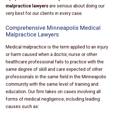
malpractice lawyers
are serious about doing our
very best for our clients in every case.
Comprehensive Minneapolis Medical
Malpractice Lawyers
Medical malpractice is the term applied to an injury
or harm caused when a doctor, nurse or other
healthcare professional fails to practice with the
same degree of skill and care expected of other
professionals in the same field in the Minneapolis
community with the same level of training and
education. Our firm takes on cases involving all
forms of medical negligence, including leading
causes such as: