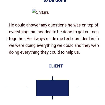
to be done”
He could answer any questions he was on top of
e
everything that needed to be done to get our case
at
together. He always made me feel confident in that
e
we were doing everything we could and they were
doing everything they could to help us.
CLIENT