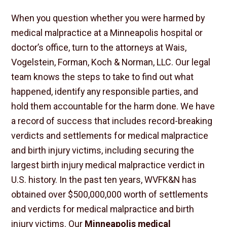
When you question whether you were harmed by
medical malpractice at a Minneapolis hospital or
doctor’s office, turn to the attorneys at Wais,
Vogelstein, Forman, Koch & Norman, LLC. Our legal
team knows the steps to take to find out what
happened, identify any responsible parties, and
hold them accountable for the harm done. We have
a record of success that includes record-breaking
verdicts and settlements for medical malpractice
and birth injury victims, including securing the
largest birth injury medical malpractice verdict in
U.S. history. In the past ten years, WVFK&N has
obtained over $500,000,000 worth of settlements
and verdicts for medical malpractice and birth
injury victims. Our
Minneapolis medical