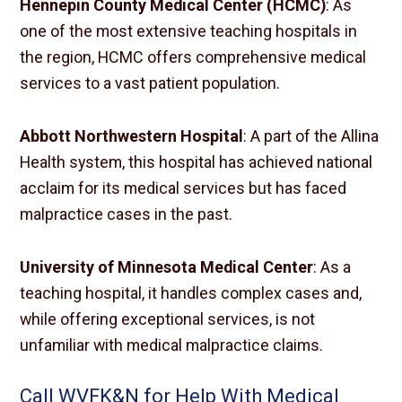
Hennepin County Medical Center (HCMC)
: As
one of the most extensive teaching hospitals in
the region, HCMC offers comprehensive medical
services to a vast patient population.
Abbott Northwestern Hospital
: A part of the Allina
Health system, this hospital has achieved national
acclaim for its medical services but has faced
malpractice cases in the past.
University of Minnesota Medical Center
: As a
teaching hospital, it handles complex cases and,
while offering exceptional services, is not
unfamiliar with medical malpractice claims.
Call WVFK&N for Help With Medical