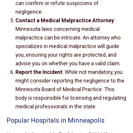
can confirm or refute suspicions of
negligence.
Contact a Medical Malpractice Attorney
:
Minnesota laws concerning medical
malpractice can be intricate. An attorney who
specializes in medical malpractice will guide
you, ensuring your rights are protected, and
advise you on whether you have a valid claim.
Report the Incident
: While not mandatory, you
might consider reporting the negligence to the
Minnesota Board of Medical Practice. This
body is responsible for licensing and regulating
medical professionals in the state.
Popular Hospitals in Minneapolis