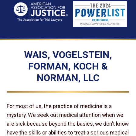
WAIS, VOGELSTEIN,
FORMAN, KOCH &
NORMAN, LLC
For most of us, the practice of medicine is a
mystery. We seek out medical attention when we
are sick because beyond the basics, we don’t know
have the skills or abilities to treat a serious medical