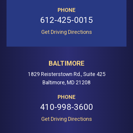
PHONE
612-425-0015
Get Driving Directions
BALTIMORE
1829 Reisterstown Rd., Suite 425
Baltimore, MD 21208
PHONE
410-998-3600
Get Driving Directions