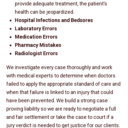
provide adequate treatment, the patient’s
health can be jeopardized.
Hospital Infections and Bedsores
Laboratory Errors
Medication Errors
Pharmacy Mistakes
Radiologist Errors
We investigate every case thoroughly and work
with medical experts to determine when doctors
failed to apply the appropriate standard of care and
when that failure is linked to an injury that could
have been prevented. We build a strong case
proving liability so we are ready to negotiate a full
and fair settlement or take the case to court if a
jury verdict is needed to get justice for our clients.