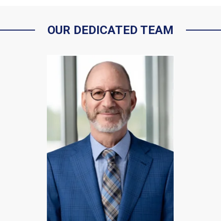
OUR DEDICATED TEAM
Kenneth C.
Vogelstein