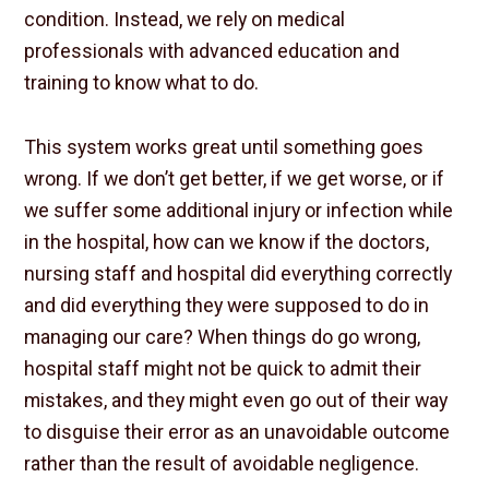
condition. Instead, we rely on medical
professionals with advanced education and
training to know what to do.
This system works great until something goes
wrong. If we don’t get better, if we get worse, or if
we suffer some additional injury or infection while
in the hospital, how can we know if the doctors,
nursing staff and hospital did everything correctly
and did everything they were supposed to do in
managing our care? When things do go wrong,
hospital staff might not be quick to admit their
mistakes, and they might even go out of their way
to disguise their error as an unavoidable outcome
rather than the result of avoidable negligence.