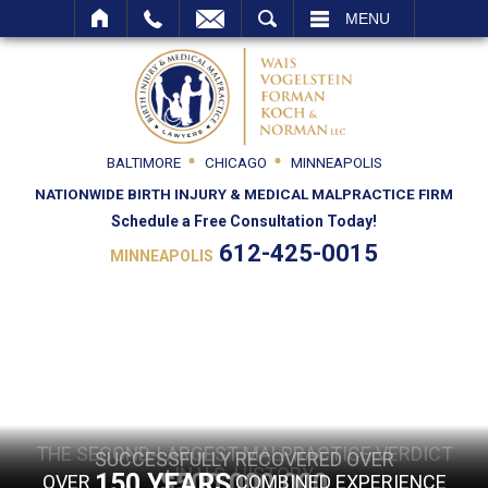
SEARCH
MENU
BALTIMORE
CHICAGO
MINNEAPOLIS
NATIONWIDE BIRTH INJURY & MEDICAL MALPRACTICE FIRM
Schedule a Free Consultation Today!
612-425-0015
MINNEAPOLIS
THE SECOND-LARGEST MALPRACTICE VERDICT
THE SECOND-LARGEST MALPRACTICE VERDICT
SUCCESSFULLY RECOVERED OVER
SUCCESSFULLY RECOVERED OVER
IN U.S. HISTORY
IN U.S. HISTORY
150 YEARS
$500,000,000
$500,000,000
OVER
COMBINED EXPERIENCE