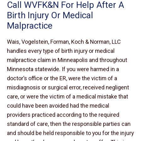
Call WVFK&N For Help After A
Birth Injury Or Medical
Malpractice
Wais, Vogelstein, Forman, Koch & Norman, LLC
handles every type of birth injury or medical
malpractice claim in Minneapolis and throughout
Minnesota statewide. If you were harmed in a
doctor’s office or the ER, were the victim of a
misdiagnosis or surgical error, received negligent
care, or were the victim of a medical mistake that
could have been avoided had the medical
providers practiced according to the required
standard of care, then the responsible parties can
and should be held responsible to you for the injury