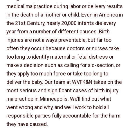
medical malpractice during labor or delivery results
in the death of a mother or child. Even in America in
the 21st Century, nearly 20,000 infants die every
year from a number of different causes. Birth
injuries are not always preventable, but far too
often they occur because doctors or nurses take
too long to identify maternal or fetal distress or
make a decision such as calling for a c-section, or
they apply too much force or take too long to
deliver the baby. Our team at WVFK&N takes on the
most serious and significant cases of birth injury
malpractice in Minneapolis. We’ll find out what
went wrong and why, and we’ll work to hold all
responsible parties fully accountable for the harm
they have caused.