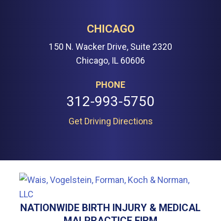
CHICAGO
150 N. Wacker Drive, Suite 2320
Chicago, IL 60606
PHONE
312-993-5750
Get Driving Directions
NATIONWIDE BIRTH INJURY & MEDICAL
MALPRACTICE FIRM