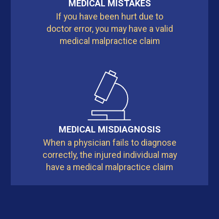
MEDICAL MISTAKES
If you have been hurt due to
doctor error, you may have a valid
medical malpractice claim
MEDICAL MISDIAGNOSIS
When a physician fails to diagnose
correctly, the injured individual may
have a medical malpractice claim