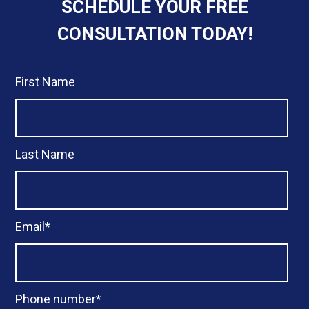
SCHEDULE YOUR FREE
CONSULTATION TODAY!
First Name
Last Name
Email
*
Phone number
*