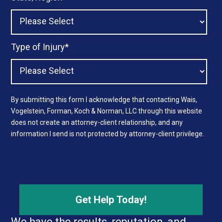
Type of Injury
*
By submitting this form I acknowledge that contacting Wais,
Vogelstein, Forman, Koch & Norman, LLC through this website
does not create an attorney-client relationship, and any
information I send is not protected by attorney-client privilege.
We have the results, reputation, and