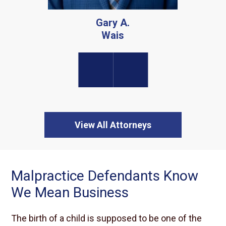
View All Attorneys
Malpractice Defendants Know
We Mean Business
The birth of a child is supposed to be one of the