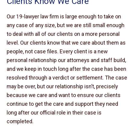
Clients Know We Care
Our 19-lawyer law firm is large enough to take on
any case of any size, but we are still small enough
to deal with all of our clients on a more personal
level. Our clients know that we care about them as
people, not case files. Every client is a new
personal relationship our attorneys and staff build,
and we keep in touch long after the case has been
resolved through a verdict or settlement. The case
may be over, but our relationship isn’t, precisely
because we care and want to ensure our clients
continue to get the care and support they need
long after our official role in their case is
completed.