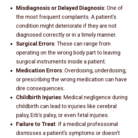
Misdiagnosis or Delayed Diagnosis
: One of
the most frequent complaints. A patient’s
condition might deteriorate if they are not
diagnosed correctly or in a timely manner.
Surgical Errors
: These can range from
operating on the wrong body part to leaving
surgical instruments inside a patient.
Medication Errors
: Overdosing, underdosing,
or prescribing the wrong medication can have
dire consequences.
Childbirth Injuries
: Medical negligence during
childbirth can lead to injuries like cerebral
palsy, Erb’s palsy, or even fetal injuries.
Failure to Treat
: If a medical professional
dismisses a patient’s symptoms or doesn’t