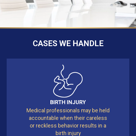
CASES WE HANDLE
BIRTH INJURY
Medical professionals may be held
accountable when their careless
or reckless behavior results in a
birth injury