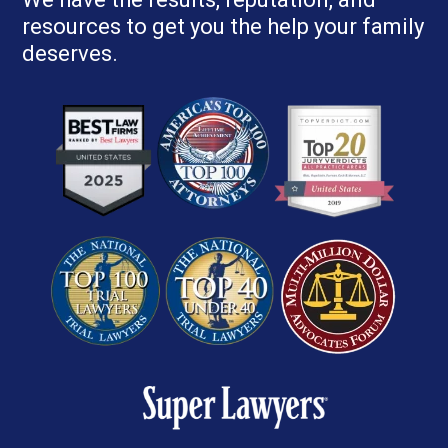
resources to get you the help your family
deserves.