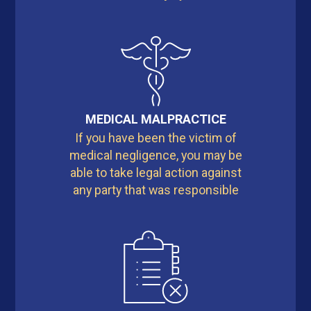
MEDICAL MALPRACTICE
If you have been the victim of
medical negligence, you may be
able to take legal action against
any party that was responsible