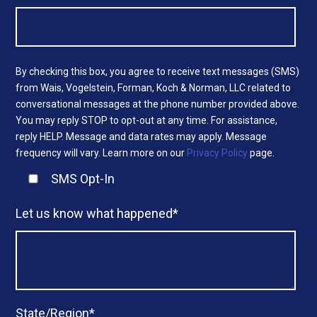
By checking this box, you agree to receive text messages (SMS)
from Wais, Vogelstein, Forman, Koch & Norman, LLC related to
conversational messages at the phone number provided above.
You may reply STOP to opt-out at any time. For assistance,
reply HELP. Message and data rates may apply. Message
frequency will vary. Learn more on our
Privacy Policy
page.
SMS Opt-In
Let us know what happened
*
State/Region
*