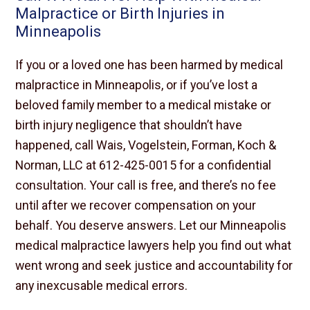
Malpractice or Birth Injuries in
Minneapolis
If you or a loved one has been harmed by medical
malpractice in Minneapolis, or if you’ve lost a
beloved family member to a medical mistake or
birth injury negligence that shouldn’t have
happened, call Wais, Vogelstein, Forman, Koch &
Norman, LLC at 612-425-0015 for a confidential
consultation. Your call is free, and there’s no fee
until after we recover compensation on your
behalf. You deserve answers. Let our Minneapolis
medical malpractice lawyers help you find out what
went wrong and seek justice and accountability for
any inexcusable medical errors.