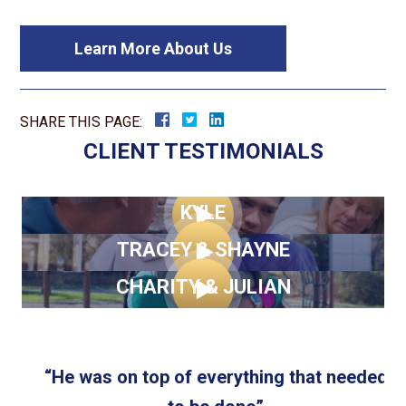
Learn More About Us
SHARE THIS PAGE:
CLIENT TESTIMONIALS
KYLE
TRACEY & SHAYNE
CHARITY & JULIAN
d
“He was on top of everything that needed