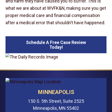
and harm they have caused you to suffer. This is
what we are about at WVFK&N, making sure you get
proper medical care and financial compensation
after a medical error that shouldn’t have happened.
Schedule A Free Case Review
Today!
MINNEAPOLIS
150 S. 5th Street, Suite 2525
Minneapolis, MN 55402