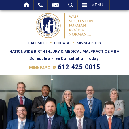
SEARCH
MENU
BALTIMORE
CHICAGO
MINNEAPOLIS
NATIONWIDE BIRTH INJURY & MEDICAL MALPRACTICE FIRM
Schedule a Free Consultation Today!
612-425-0015
MINNEAPOLIS