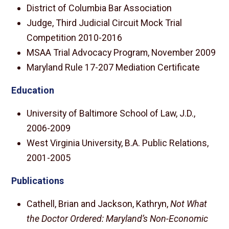
District of Columbia Bar Association
Judge, Third Judicial Circuit Mock Trial
Competition 2010-2016
MSAA Trial Advocacy Program, November 2009
Maryland Rule 17-207 Mediation Certificate
Education
University of Baltimore School of Law, J.D.,
2006-2009
West Virginia University, B.A. Public Relations,
2001-2005
Publications
Cathell, Brian and Jackson, Kathryn,
Not What
the Doctor Ordered: Maryland’s Non-Economic