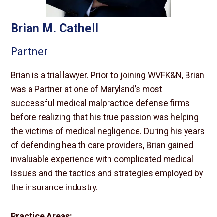
Brian M. Cathell
Partner
Brian is a trial lawyer. Prior to joining WVFK&N, Brian
was a Partner at one of Maryland’s most
successful medical malpractice defense firms
before realizing that his true passion was helping
the victims of medical negligence. During his years
of defending health care providers, Brian gained
invaluable experience with complicated medical
issues and the tactics and strategies employed by
the insurance industry.
Practice Areas: