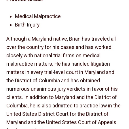
Medical Malpractice
Birth Injury
Although a Maryland native, Brian has traveled all
over the country for his cases and has worked
closely with national trial firms on medical
malpractice matters. He has handled litigation
matters in every trial-level court in Maryland and
the District of Columbia and has obtained
numerous unanimous jury verdicts in favor of his
clients. In addition to Maryland and the District of
Columbia, he is also admitted to practice law in the
United States District Court for the District of
Maryland and the United States Court of Appeals