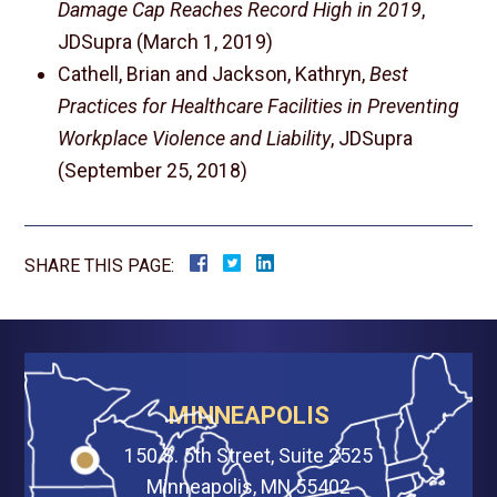
Damage Cap Reaches Record High in 2019
,
JDSupra (March 1, 2019)
Cathell, Brian and Jackson, Kathryn,
Best
Practices for Healthcare Facilities in Preventing
Workplace Violence and Liability
, JDSupra
(September 25, 2018)
SHARE THIS PAGE:
MINNEAPOLIS
150 S. 5th Street, Suite 2525
Minneapolis, MN 55402