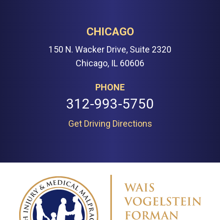
CHICAGO
150 N. Wacker Drive, Suite 2320
Chicago, IL 60606
PHONE
312-993-5750
Get Driving Directions