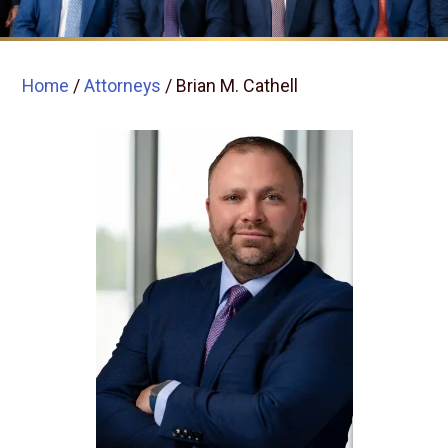
Home
/
Attorneys
/
Brian M. Cathell