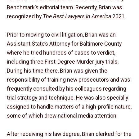
Benchmark’s editorial team. Recently, Brian was
recognized by
The Best Lawyers in America
2021.
Prior to moving to civil litigation, Brian was an
Assistant State’s Attorney for Baltimore County
where he tried hundreds of cases to verdict,
including three First-Degree Murder jury trials.
During his time there, Brian was given the
responsibility of training new prosecutors and was
frequently consulted by his colleagues regarding
trial strategy and technique. He was also specially
assigned to handle matters of a high-profile nature,
some of which drew national media attention.
After receiving his law degree, Brian clerked for the