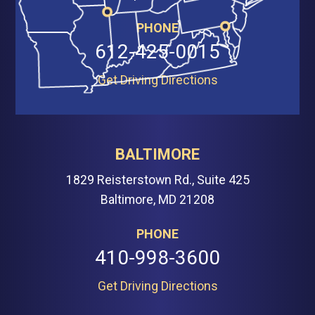
PHONE
612-425-0015
Get Driving Directions
BALTIMORE
1829 Reisterstown Rd., Suite 425
Baltimore, MD 21208
PHONE
410-998-3600
Get Driving Directions