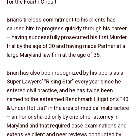
for the Fourth Circuit.
Brian’s tireless commitment to his clients has
caused him to progress quickly through his career
– having successfully prosecuted his first Murder
trial by the age of 30 and having made Partner at a
large Maryland law firm at the age of 35.
Brian has also been recognized by his peers as a
Super Lawyers’ “Rising Star” every year since he
entered civil practice, and he has twice been
named to the esteemed Benchmark Litigation’s “40
& Under Hot List” in the area of medical malpractice
– an honor shared only by one other attorney in
Maryland and that required case examinations and
extensive client and peer reviews conducted by