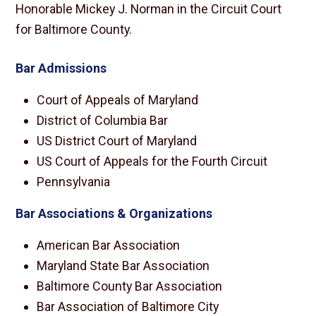
Honorable Mickey J. Norman in the Circuit Court
for Baltimore County.
Bar Admissions
Court of Appeals of Maryland
District of Columbia Bar
US District Court of Maryland
US Court of Appeals for the Fourth Circuit
Pennsylvania
Bar Associations & Organizations
American Bar Association
Maryland State Bar Association
Baltimore County Bar Association
Bar Association of Baltimore City