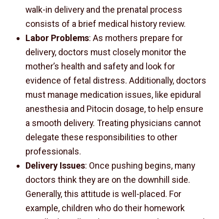
walk-in delivery and the prenatal process
consists of a brief medical history review.
Labor Problems
: As mothers prepare for
delivery, doctors must closely monitor the
mother’s health and safety and look for
evidence of fetal distress. Additionally, doctors
must manage medication issues, like epidural
anesthesia and Pitocin dosage, to help ensure
a smooth delivery. Treating physicians cannot
delegate these responsibilities to other
professionals.
Delivery Issues
: Once pushing begins, many
doctors think they are on the downhill side.
Generally, this attitude is well-placed. For
example, children who do their homework