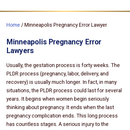
Home
/
Minneapolis Pregnancy Error Lawyer
Minneapolis Pregnancy Error
Lawyers
Usually, the gestation process is forty weeks. The
PLDR process (pregnancy, labor, delivery, and
recovery) is usually much longer. In fact, in many
situations, the PLDR process could last for several
years. It begins when women begin seriously
thinking about pregnancy. It ends when the last
pregnancy complication ends. This long process
has countless stages. A serious injury to the