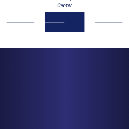
Center
MINNEAPOLIS
150 S. 5th Street, Suite 2525
Minneapolis, MN 55402
PHONE
612-425-0015
Get Driving Directions