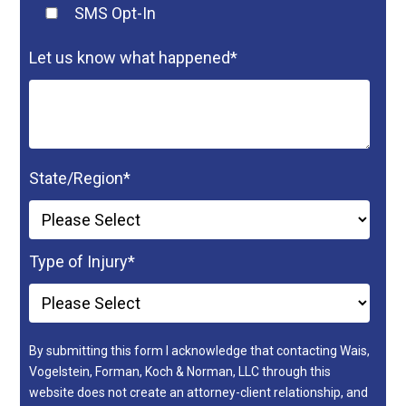
SMS Opt-In
Let us know what happened
*
State/Region
*
Type of Injury
*
By submitting this form I acknowledge that contacting Wais,
Vogelstein, Forman, Koch & Norman, LLC through this
website does not create an attorney-client relationship, and