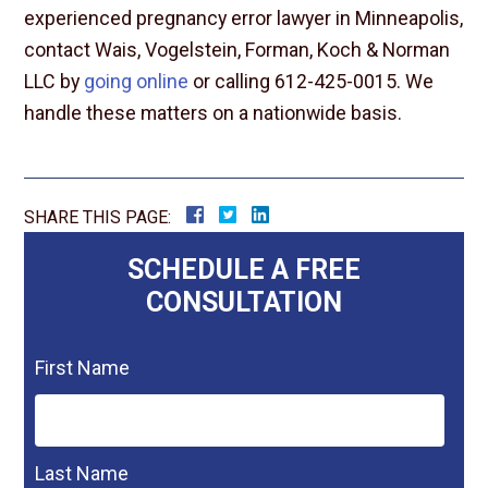
experienced pregnancy error lawyer in Minneapolis,
contact Wais, Vogelstein, Forman, Koch & Norman
LLC by
going online
or calling 612-425-0015. We
handle these matters on a nationwide basis.
SHARE THIS PAGE:
SCHEDULE A FREE
CONSULTATION
First Name
Last Name