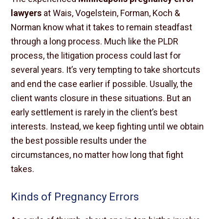
lawyers
at Wais, Vogelstein, Forman, Koch &
Norman know what it takes to remain steadfast
through a long process. Much like the PLDR
process, the litigation process could last for
several years. It’s very tempting to take shortcuts
and end the case earlier if possible. Usually, the
client wants closure in these situations. But an
early settlement is rarely in the client’s best
interests. Instead, we keep fighting until we obtain
the best possible results under the
circumstances, no matter how long that fight
takes.
Kinds of Pregnancy Errors