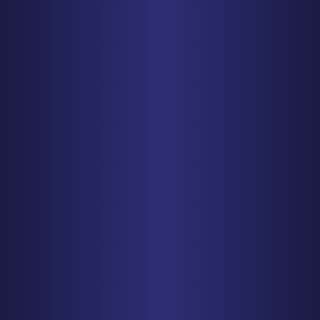
BALTIMORE
1829 Reisterstown Rd., Suite 425
Baltimore, MD 21208
PHONE
410-998-3600
Get Driving Directions
CHICAGO
150 N. Wacker Drive, Suite 2320