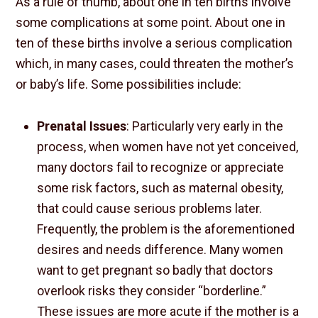
As a rule of thumb, about one in ten births involve
some complications at some point. About one in
ten of these births involve a serious complication
which, in many cases, could threaten the mother’s
or baby’s life. Some possibilities include:
Prenatal Issues
: Particularly very early in the
process, when women have not yet conceived,
many doctors fail to recognize or appreciate
some risk factors, such as maternal obesity,
that could cause serious problems later.
Frequently, the problem is the aforementioned
desires and needs difference. Many women
want to get pregnant so badly that doctors
overlook risks they consider “borderline.”
These issues are more acute if the mother is a