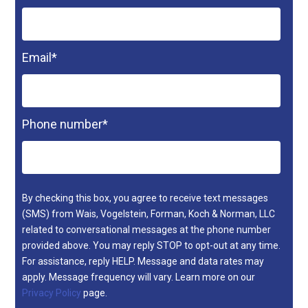
Email
*
Phone number
*
By checking this box, you agree to receive text messages
(SMS) from Wais, Vogelstein, Forman, Koch & Norman, LLC
related to conversational messages at the phone number
provided above. You may reply STOP to opt-out at any time.
For assistance, reply HELP. Message and data rates may
apply. Message frequency will vary. Learn more on our
Privacy Policy
page.