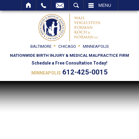
SEARCH
MENU
BALTIMORE
CHICAGO
MINNEAPOLIS
NATIONWIDE BIRTH INJURY & MEDICAL MALPRACTICE FIRM
Schedule a Free Consultation Today!
612-425-0015
MINNEAPOLIS