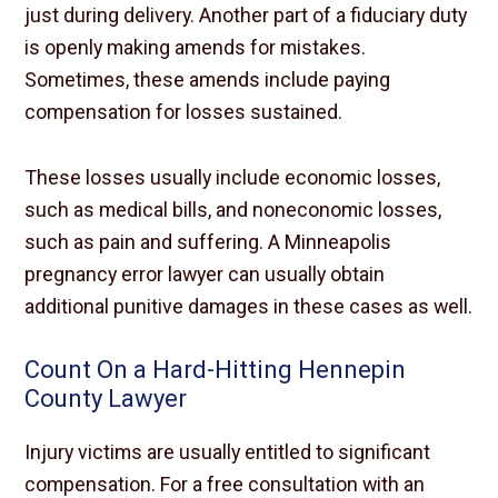
just during delivery. Another part of a fiduciary duty
is openly making amends for mistakes.
Sometimes, these amends include paying
compensation for losses sustained.
These losses usually include economic losses,
such as medical bills, and noneconomic losses,
such as pain and suffering. A Minneapolis
pregnancy error lawyer can usually obtain
additional punitive damages in these cases as well.
Count On a Hard-Hitting Hennepin
County Lawyer
Injury victims are usually entitled to significant
compensation. For a free consultation with an