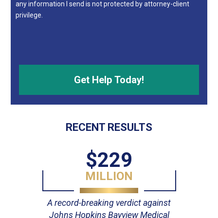
any information I send is not protected by attorney-client
privilege.
RECENT RESULTS
$229
MILLION
A record-breaking verdict against
Johns Hopkins Bayview Medical