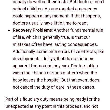
usually do well on their tests. But doctors aren’t
school children. An unexpected emergency
could happen at any moment. If that happens,
doctors usually have little time to react.
Recovery Problems
: Another fundamental rule
of life, which is generally true, is that our
mistakes often have lasting consequences.
Additionally, some birth errors have effects, like
developmental delays, that do not become
apparent for months or years. Doctors often
wash their hands of such matters when the
baby leaves the hospital. But that event does
not cancel the duty of care in these cases.
Part of a fiduciary duty means being ready for the
unexpected at any point in this process, and not