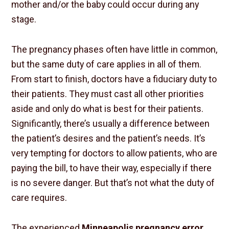
mother and/or the baby could occur during any
stage.
The pregnancy phases often have little in common,
but the same duty of care applies in all of them.
From start to finish, doctors have a fiduciary duty to
their patients. They must cast all other priorities
aside and only do what is best for their patients.
Significantly, there’s usually a difference between
the patient’s desires and the patient’s needs. It’s
very tempting for doctors to allow patients, who are
paying the bill, to have their way, especially if there
is no severe danger. But that’s not what the duty of
care requires.
The experienced
Minneapolis pregnancy error