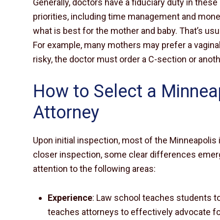
Generally, doctors have a fiduciary duty in these
priorities, including time management and mon
what is best for the mother and baby. That’s usu
For example, many mothers may prefer a vaginal d
risky, the doctor must order a C-section or anoth
How to Select a Minneapo
Attorney
Upon initial inspection, most of the Minneapolis 
closer inspection, some clear differences emerge
attention to the following areas:
Experience
: Law school teaches students to
teaches attorneys to effectively advocate for