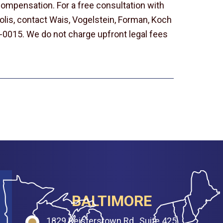
t compensation. For a free consultation with
olis, contact Wais, Vogelstein, Forman, Koch
-0015. We do not charge upfront legal fees
BALTIMORE
1829 Reisterstown Rd., Suite 425