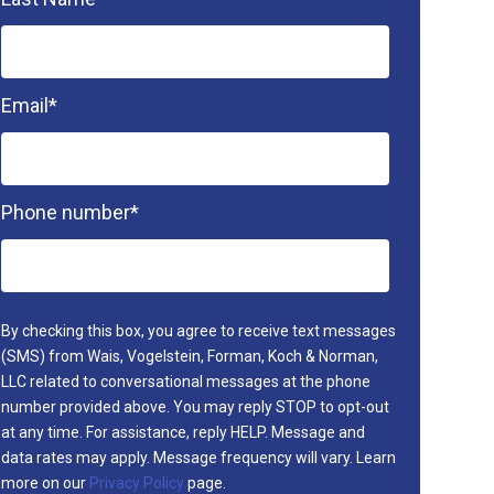
Email
*
Phone number
*
By checking this box, you agree to receive text messages
(SMS) from Wais, Vogelstein, Forman, Koch & Norman,
LLC related to conversational messages at the phone
number provided above. You may reply STOP to opt-out
at any time. For assistance, reply HELP. Message and
data rates may apply. Message frequency will vary. Learn
more on our
Privacy Policy
page.