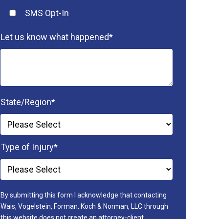
SMS Opt-In
Let us know what happened
*
State/Region
*
Type of Injury
*
By submitting this form I acknowledge that contacting
Wais, Vogelstein, Forman, Koch & Norman, LLC through
this website does not create an attorney-client