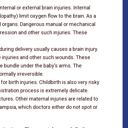
internal or external brain injuries. Internal
opathy) limit oxygen flow to the brain. As a
nal organs. Dangerous manual or mechanical
pression and other such injuries. These
uring delivery usually causes a brain injury.
 injuries and other such wounds. These
rve bundle under the baby’s arms. The
normally irreversible.
 for birth injuries. Childbirth is also very risky
istration process is extremely delicate.
tures. Other maternal injuries are related to
ampsia, which doctors either do not spot or