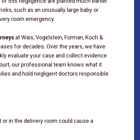
 of this negligence are planted much earlier.
isks, such as an unusually large baby or
livery room emergency.
orneys
at Wais, Vogelstein, Forman, Koch &
cases for decades. Over the years, we have
kly evaluate your case and collect evidence
ourt, our professional team knows what it
ies and hold negligent doctors responsible
 or in the delivery room could cause a