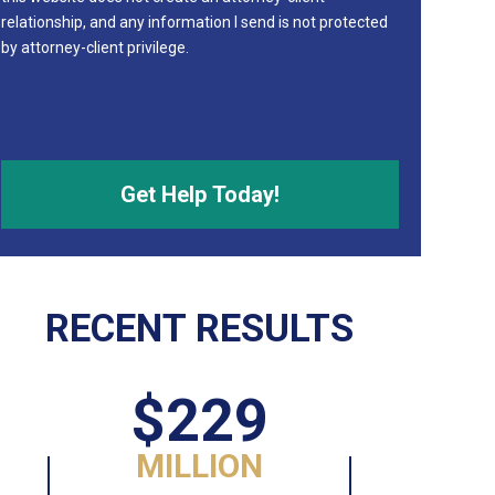
relationship, and any information I send is not protected
by attorney-client privilege.
RECENT RESULTS
$229
MILLION