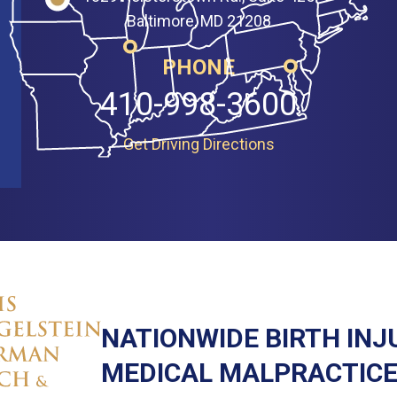
Baltimore, MD 21208
PHONE
410-998-3600
Get Driving Directions
NATIONWIDE BIRTH INJ
MEDICAL MALPRACTICE