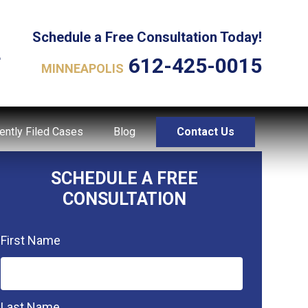
Schedule a Free Consultation Today!
L
612-425-0015
MINNEAPOLIS
ently Filed Cases
Blog
Contact Us
SCHEDULE A FREE
CONSULTATION
First Name
Last Name