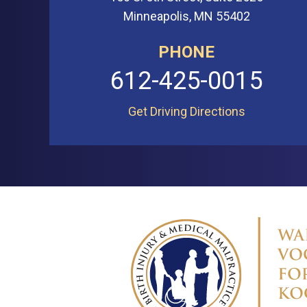
Minneapolis, MN 55402
PHONE
612-425-0015
Get Driving Directions