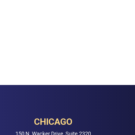
CHICAGO
150 N. Wacker Drive, Suite 2320