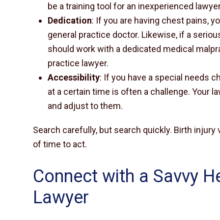
be a training tool for an inexperienced lawyer
Dedication
: If you are having chest pains, 
general practice doctor. Likewise, if a seriou
should work with a dedicated medical malpra
practice lawyer.
Accessibility
: If you have a special needs ch
at a certain time is often a challenge. Your l
and adjust to them.
Search carefully, but search quickly. Birth injur
of time to act.
Connect with a Savvy H
Lawyer