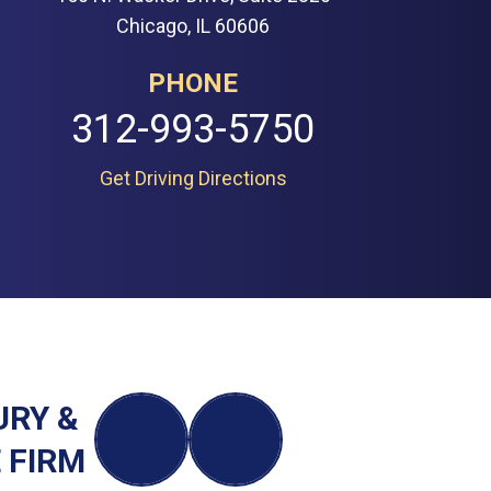
Chicago, IL 60606
PHONE
312-993-5750
Get Driving Directions
URY &
 FIRM