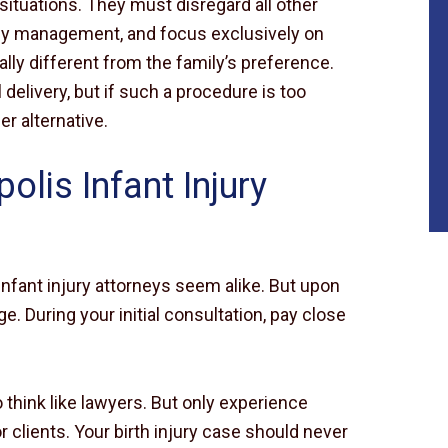
 situations. They must disregard all other
ey management, and focus exclusively on
ally different from the family’s preference.
elivery, but if such a procedure is too
er alternative.
lis Infant Injury
infant injury attorneys seem alike. But upon
. During your initial consultation, pay close
$10
 think like lawyers. But only experience
MILLION
 clients. Your birth injury case should never