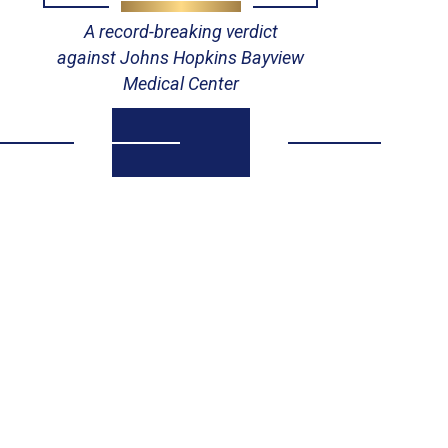
A record-breaking verdict
against Johns Hopkins Bayview
Medical Center