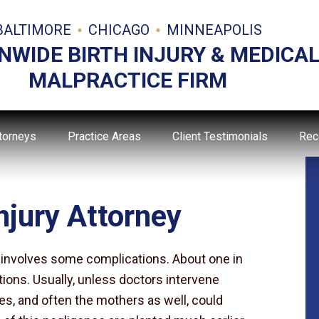
BALTIMORE
CHICAGO
MINNEAPOLIS
NWIDE BIRTH INJURY & MEDICA
MALPRACTICE FIRM
torneys
Practice Areas
Client Testimonials
Rec
njury Attorney
is involves some complications. About one in
tions. Usually, unless doctors intervene
ies, and often the mothers as well, could