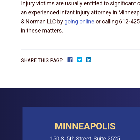
Injury victims are usually entitled to significan
an experienced infant injury attorney in Minneap
& Norman LLC by
going online
or calling 612-425
in these matters.
SHARE THIS PAGE:
MINNEAPOLIS
150 S. 5th Street, Suite 2525