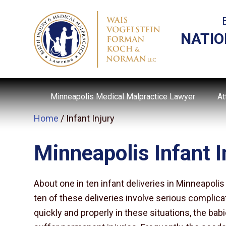
NATIO
Minneapolis Medical Malpractice Lawyer
At
Home
/
Infant Injury
Minneapolis Infant I
About one in ten infant deliveries in Minneapol
ten of these deliveries involve serious complica
quickly and properly in these situations, the bab