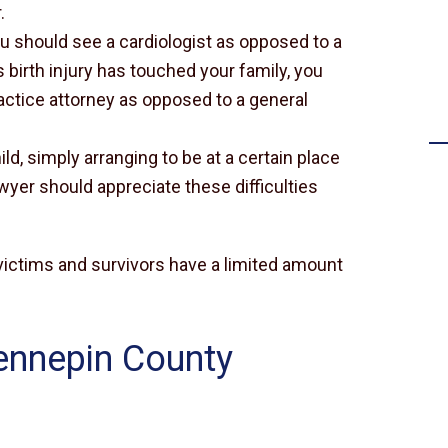
.
Settlement for failing to timely
you should see a cardiologist as opposed to a
diagnose a stroke
s birth injury has touched your family, you
ctice attorney as opposed to a general
ild, simply arranging to be at a certain place
awyer should appreciate these difficulties
y victims and survivors have a limited amount
ennepin County