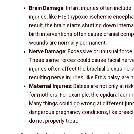
Brain Damage
: Infant injuries often include 
injuries, like HIE (hypoxic-ischemic encephal
result, the brain starts shutting down inter
birth interventions often cause cranial com
wounds are normally permanent.
Nerve Damage
: Excessive or unusual force d
These same forces could cause facial nerve
injuries often affect the brachial plexus ne
resulting nerve injuries, like Erb’s palsy, are 
Maternal Injuries
: Babies are not only at risk
for mothers. For example, the epidural admin
Many things could go wrong at different junc
dangerous pregnancy conditions, like preecl
do not properly treat.