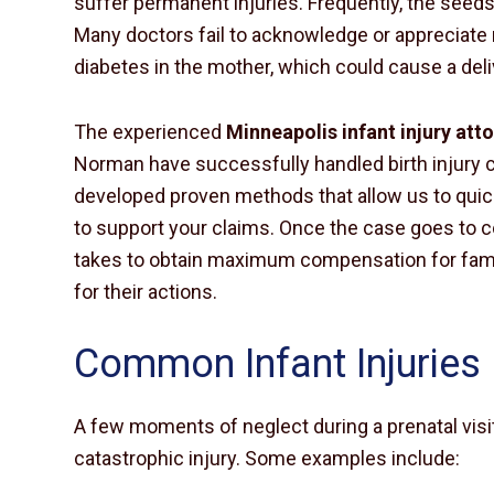
suffer permanent injuries. Frequently, the seeds
Many doctors fail to acknowledge or appreciate r
diabetes in the mother, which could cause a de
The experienced
Minneapolis infant injury att
Norman have successfully handled birth injury 
developed proven methods that allow us to quic
to support your claims. Once the case goes to c
takes to obtain maximum compensation for famil
for their actions.
Common Infant Injuries
A few moments of neglect during a prenatal visit
catastrophic injury. Some examples include: