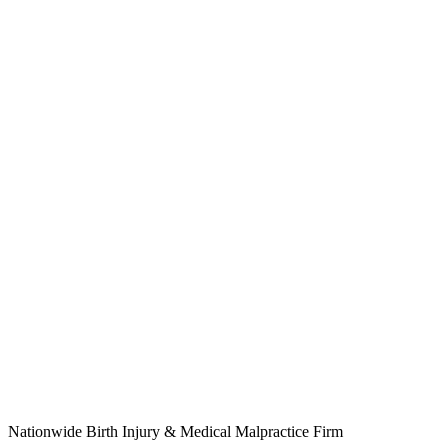
Nationwide Birth Injury & Medical Malpractice Firm