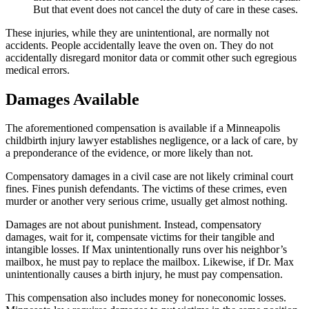
But that event does not cancel the duty of care in these cases.
These injuries, while they are unintentional, are normally not
accidents. People accidentally leave the oven on. They do not
accidentally disregard monitor data or commit other such egregious
medical errors.
Damages Available
The aforementioned compensation is available if a Minneapolis
childbirth injury lawyer establishes negligence, or a lack of care, by
a preponderance of the evidence, or more likely than not.
Compensatory damages in a civil case are not likely criminal court
fines. Fines punish defendants. The victims of these crimes, even
murder or another very serious crime, usually get almost nothing.
Damages are not about punishment. Instead, compensatory
damages, wait for it, compensate victims for their tangible and
intangible losses. If Max unintentionally runs over his neighbor’s
mailbox, he must pay to replace the mailbox. Likewise, if Dr. Max
unintentionally causes a birth injury, he must pay compensation.
This compensation also includes money for noneconomic losses.