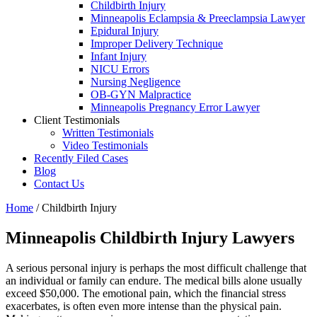
Childbirth Injury
Minneapolis Eclampsia & Preeclampsia Lawyer
Epidural Injury
Improper Delivery Technique
Infant Injury
NICU Errors
Nursing Negligence
OB-GYN Malpractice
Minneapolis Pregnancy Error Lawyer
Client Testimonials
Written Testimonials
Video Testimonials
Recently Filed Cases
Blog
Contact Us
Home
/
Childbirth Injury
Minneapolis Childbirth Injury Lawyers
A serious personal injury is perhaps the most difficult challenge that
an individual or family can endure. The medical bills alone usually
exceed $50,000. The emotional pain, which the financial stress
exacerbates, is often even more intense than the physical pain.