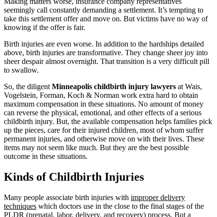
Making matters worse, insurance company representatives
seemingly call constantly demanding a settlement. It’s tempting to
take this settlement offer and move on. But victims have no way of
knowing if the offer is fair.
Birth injuries are even worse. In addition to the hardships detailed
above, birth injuries are transformative. They change sheer joy into
sheer despair almost overnight. That transition is a very difficult pill
to swallow.
So, the diligent
Minneapolis childbirth injury lawyers
at Wais,
Vogelstein, Forman, Koch & Norman work extra hard to obtain
maximum compensation in these situations. No amount of money
can reverse the physical, emotional, and other effects of a serious
childbirth injury. But, the available compensation helps families pick
up the pieces, care for their injured children, most of whom suffer
permanent injuries, and otherwise move on with their lives. These
items may not seem like much. But they are the best possible
outcome in these situations.
Kinds of Childbirth Injuries
Many people associate birth injuries with
improper delivery
techniques
which doctors use in the close to the final stages of the
PLDR (prenatal, labor, delivery, and recovery) process. But a