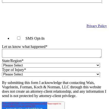
By checking this box, you agree to receive text messages (SMS) from Wais,
Vogelstein, Forman, Koch & Norman, LLC related to conversational
messages at the phone number provided above. You may reply STOP to
opt-out at any time. For assistance, reply HELP. Message and data rates
may apply. Message frequency will vary. Learn more on our
Privacy Policy
page.
SMS Opt-In
Let us know what happened
*
State/Region
*
Type of Injury
*
By submitting this form I acknowledge that contacting Wais,
Vogelstein, Forman, Koch & Norman, LLC through this website
does not create an attorney-client relationship, and any information I
send is not protected by attorney-client privilege.