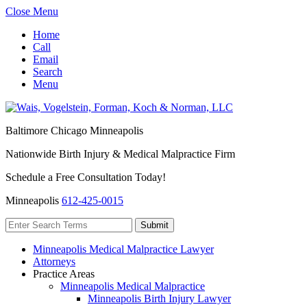
Close Menu
Home
Call
Email
Search
Menu
Baltimore
Chicago
Minneapolis
Nationwide Birth Injury & Medical Malpractice Firm
Schedule a Free Consultation Today!
Minneapolis
612-425-0015
Minneapolis Medical Malpractice Lawyer
Attorneys
Practice Areas
Minneapolis Medical Malpractice
Minneapolis Birth Injury Lawyer