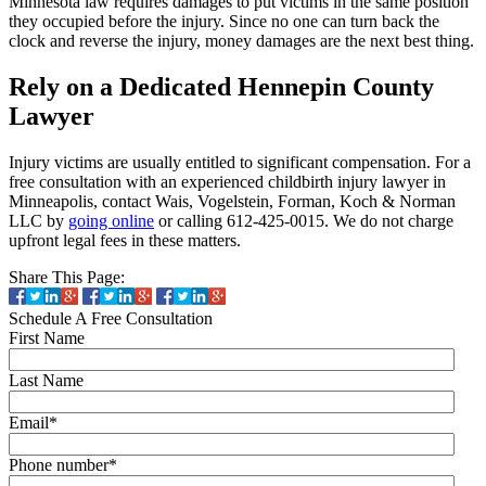
Minnesota law requires damages to put victims in the same position
they occupied before the injury. Since no one can turn back the
clock and reverse the injury, money damages are the next best thing.
Rely on a Dedicated Hennepin County
Lawyer
Injury victims are usually entitled to significant compensation. For a
free consultation with an experienced childbirth injury lawyer in
Minneapolis, contact Wais, Vogelstein, Forman, Koch & Norman
LLC by
going online
or calling 612-425-0015. We do not charge
upfront legal fees in these matters.
Share This Page:
Schedule A Free Consultation
First Name
Last Name
Email
*
Phone number
*