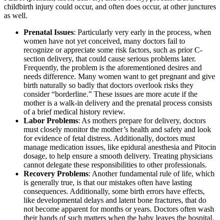
childbirth injury could occur, and often does occur, at other junctures
as well.
Prenatal Issues
: Particularly very early in the process, when
women have not yet conceived, many doctors fail to
recognize or appreciate some risk factors, such as prior C-
section delivery, that could cause serious problems later.
Frequently, the problem is the aforementioned desires and
needs difference. Many women want to get pregnant and give
birth naturally so badly that doctors overlook risks they
consider “borderline.” These issues are more acute if the
mother is a walk-in delivery and the prenatal process consists
of a brief medical history review.
Labor Problems
: As mothers prepare for delivery, doctors
must closely monitor the mother’s health and safety and look
for evidence of fetal distress. Additionally, doctors must
manage medication issues, like epidural anesthesia and Pitocin
dosage, to help ensure a smooth delivery. Treating physicians
cannot delegate these responsibilities to other professionals.
Recovery Problems
: Another fundamental rule of life, which
is generally true, is that our mistakes often have lasting
consequences. Additionally, some birth errors have effects,
like developmental delays and latent bone fractures, that do
not become apparent for months or years. Doctors often wash
their hands of such matters when the baby leaves the hospital.