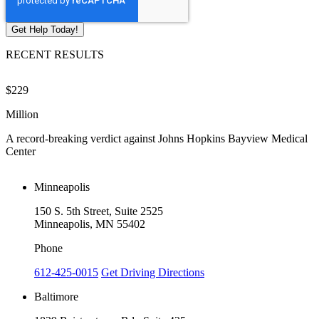
RECENT RESULTS
$229
$
Million
M
A record-breaking verdict against Johns Hopkins Bayview Medical
V
Center
Minneapolis
150 S. 5th Street, Suite 2525
Minneapolis, MN 55402
Phone
612-425-0015
Get Driving Directions
Baltimore