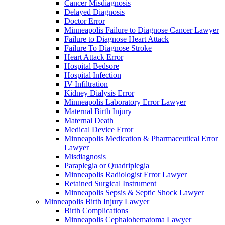
Cancer Misdiagnosis
Delayed Diagnosis
Doctor Error
Minneapolis Failure to Diagnose Cancer Lawyer
Failure to Diagnose Heart Attack
Failure To Diagnose Stroke
Heart Attack Error
Hospital Bedsore
Hospital Infection
IV Infiltration
Kidney Dialysis Error
Minneapolis Laboratory Error Lawyer
Maternal Birth Injury
Maternal Death
Medical Device Error
Minneapolis Medication & Pharmaceutical Error
Lawyer
Misdiagnosis
Paraplegia or Quadriplegia
Minneapolis Radiologist Error Lawyer
Retained Surgical Instrument
Minneapolis Sepsis & Septic Shock Lawyer
Minneapolis Birth Injury Lawyer
Birth Complications
Minneapolis Cephalohematoma Lawyer