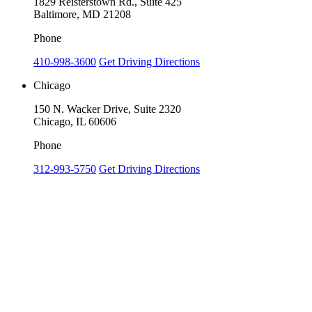
1829 Reisterstown Rd., Suite 425
Baltimore, MD 21208
Phone
410-998-3600
Get Driving Directions
Chicago
150 N. Wacker Drive, Suite 2320
Chicago, IL 60606
Phone
312-993-5750
Get Driving Directions