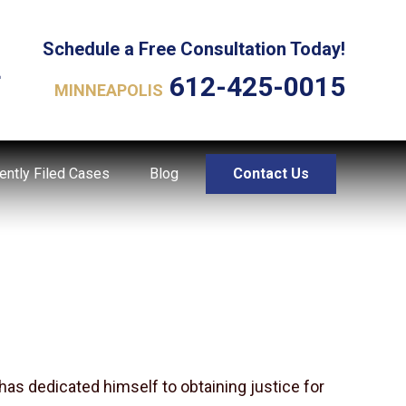
Schedule a Free Consultation Today!
L
612-425-0015
MINNEAPOLIS
ently Filed Cases
Blog
Contact Us
has dedicated himself to obtaining justice for