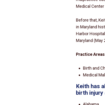
Medical Center f
Before that, Ke
in Maryland his
Harbor Hospital
Maryland (May 
Practice Areas
Birth and Ch
Medical Mal
Keith has a
birth injur
Alabama