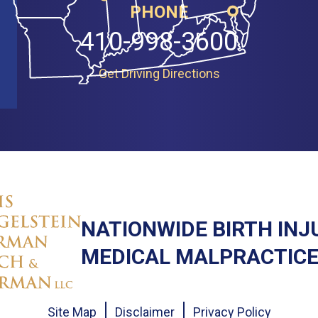
PHONE
410-998-3600
Get Driving Directions
NATIONWIDE BIRTH INJ
MEDICAL MALPRACTICE
Site Map
Disclaimer
Privacy Policy