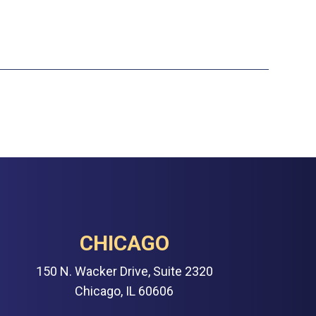
CHICAGO
150 N. Wacker Drive, Suite 2320
Chicago, IL 60606