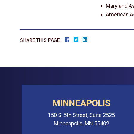
Maryland As
American As
SHARE THIS PAGE:
MINNEAPOLIS
150 S. 5th Street, Suite 2525
Minneapolis, MN 55402