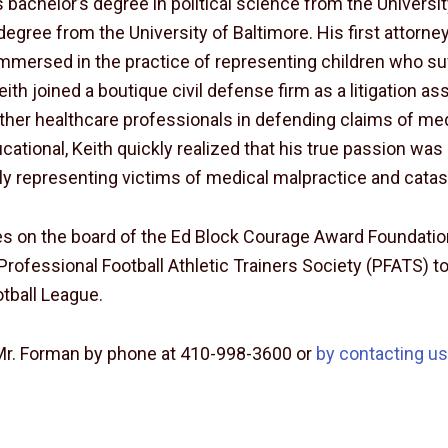
 bachelor’s degree in political science from the Universi
degree from the University of Baltimore. His first attorney
mersed in the practice of representing children who suf
Keith joined a boutique civil defense firm as a litigation
other healthcare professionals in defending claims of me
cational, Keith quickly realized that his true passion wa
ly representing victims of medical malpractice and catast
ves on the board of the Ed Block Courage Award Foundati
Professional Football Athletic Trainers Society (PFATS) to
otball League.
Mr. Forman by phone at 410-998-3600 or
by contacting u