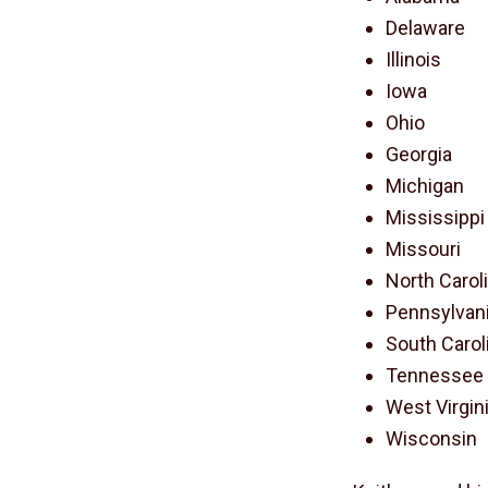
Delaware
Illinois
Iowa
Ohio
Georgia
Michigan
Mississippi
Missouri
North Carol
Pennsylvan
South Carol
Tennessee
West Virgin
Wisconsin