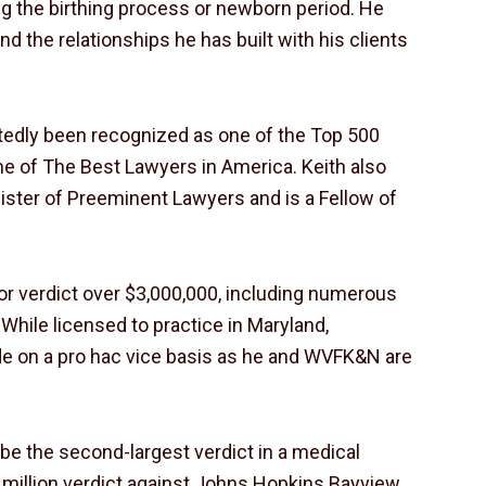
ng the birthing process or newborn period. He
nd the relationships he has built with his clients
peatedly been recognized as one of the Top 500
e of The Best Lawyers in America. Keith also
ister of Preeminent Lawyers and is a Fellow of
 or verdict over $3,000,000, including numerous
While licensed to practice in Maryland,
ide on a pro hac vice basis as he and WVFK&N are
o be the second-largest verdict in a medical
9 million verdict against Johns Hopkins Bayview