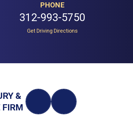
PHONE
312-993-5750
Get Driving Directions
URY &
 FIRM