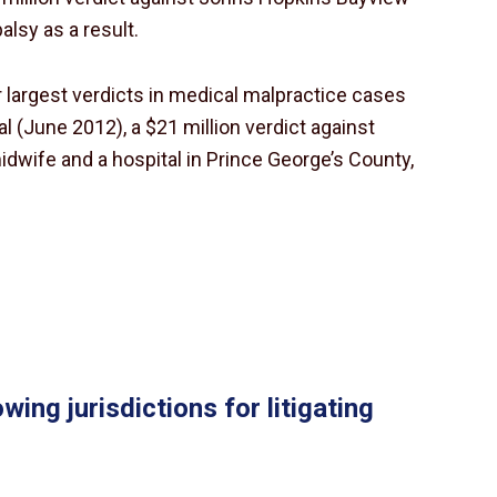
alsy as a result.
ur largest verdicts in medical malpractice cases
l (June 2012), a $21 million verdict against
midwife and a hospital in Prince George’s County,
wing jurisdictions for litigating