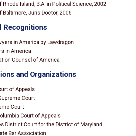
f Rhode Island, B.A. in Political Science, 2002
f Baltimore, Juris Doctor, 2006
 Recognitions
wyers in America by Lawdragon
s in America
igation Counsel of America
ions and Organizations
urt of Appeals
Supreme Court
eme Court
 Columbia Court of Appeals
s District Court for the District of Maryland
ate Bar Association