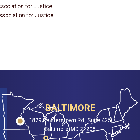
sociation for Justice
sociation for Justice
BALTIMORE
1829 Reisterstown Rd., Suite 425
Baltimore, MD 21208