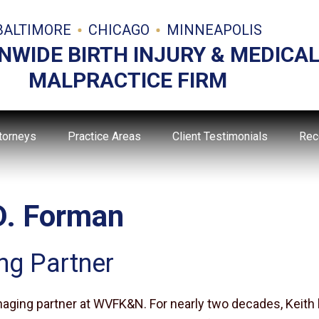
BALTIMORE
CHICAGO
MINNEAPOLIS
NWIDE BIRTH INJURY & MEDICA
MALPRACTICE FIRM
torneys
Practice Areas
Client Testimonials
Rec
D. Forman
ng Partner
naging partner at WVFK&N. For nearly two decades, Keith 