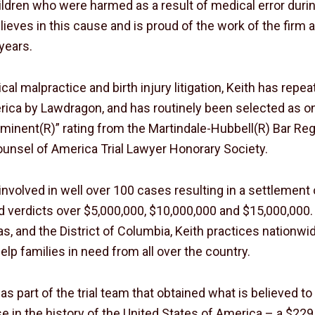
hildren who were harmed as a result of medical error duri
ieves in this cause and is proud of the work of the firm a
years.
ical malpractice and birth injury litigation, Keith has re
ica by Lawdragon, and has routinely been selected as on
minent(R)” rating from the Martindale-Hubbell(R) Bar Reg
Counsel of America Trial Lawyer Honorary Society.
involved in well over 100 cases resulting in a settlement
 verdicts over $5,000,000, $10,000,000 and $15,000,000. 
s, and the District of Columbia, Keith practices nationw
elp families in need from all over the country.
as part of the trial team that obtained what is believed t
e in the history of the United States of America – a $22