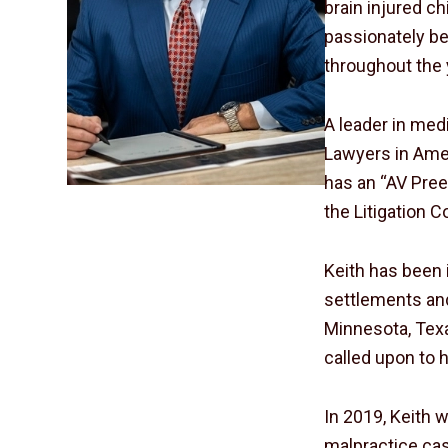
brain injured c
passionately bel
throughout the 
A leader in med
Lawyers in Amer
has an “AV Pree
the Litigation 
Keith has been 
settlements and
Minnesota, Texa
called upon to h
In 2019, Keith w
malpractice cas