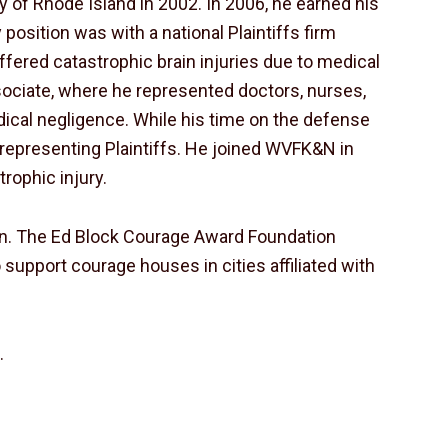
ty of Rhode Island in 2002. In 2006, he earned his
 position was with a national Plaintiffs firm
fered catastrophic brain injuries due to medical
 associate, where he represented doctors, nurses,
dical negligence. While his time on the defense
s representing Plaintiffs. He joined WVFK&N in
rophic injury.
on. The Ed Block Courage Award Foundation
 support courage houses in cities affiliated with
s
.