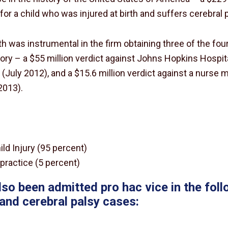
or a child who was injured at birth and suffers cerebral p
ith was instrumental in the firm obtaining three of the fo
tory – a $55 million verdict against Johns Hopkins Hospita
 (July 2012), and a $15.6 million verdict against a nurse 
2013).
ild Injury (95 percent)
practice (5 percent)
lso been admitted pro hac vice in the follo
y and cerebral palsy cases: