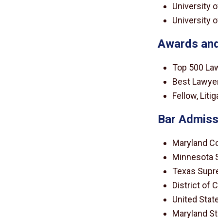
University o
University o
Awards and
Top 500 La
Best Lawyer
Fellow, Lit
Bar Admiss
Maryland Co
Minnesota 
Texas Supr
District of
United State
Maryland St