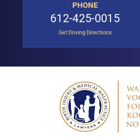
PHONE
612-425-0015
Get Driving Directions