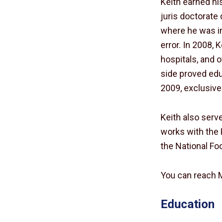
Keith earned his
juris doctorate 
where he was im
error. In 2008, 
hospitals, and 
side proved edu
2009, exclusive
Keith also ser
works with the 
the National Fo
You can reach 
Education