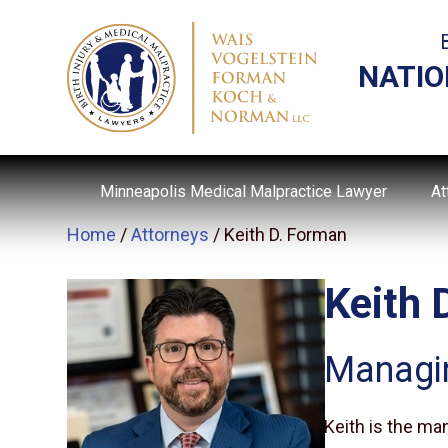
NATIO
Minneapolis Medical Malpractice Lawyer
At
Home
/
Attorneys
/
Keith D. Forman
Keith 
Managi
Keith is the ma