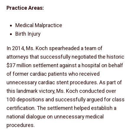
Practice Areas:
Medical Malpractice
Birth Injury
In 2014, Ms. Koch spearheaded a team of
attorneys that successfully negotiated the historic
$37 million settlement against a hospital on behalf
of former cardiac patients who received
unnecessary cardiac stent procedures. As part of
this landmark victory, Ms. Koch conducted over
100 depositions and successfully argued for class
certification. The settlement helped establish a
national dialogue on unnecessary medical
procedures.