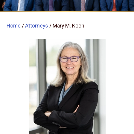
Home
/
Attorneys
/
Mary M. Koch