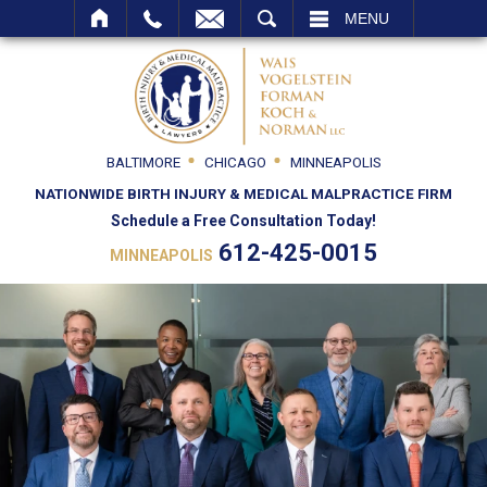
SEARCH
MENU
BALTIMORE
CHICAGO
MINNEAPOLIS
NATIONWIDE BIRTH INJURY & MEDICAL MALPRACTICE FIRM
Schedule a Free Consultation Today!
612-425-0015
MINNEAPOLIS