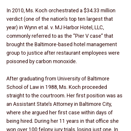
In 2010, Ms. Koch orchestrated a $34.33 million
verdict (one of the nation’s top ten largest that
year) in Wynn et al. v. MJ Harbor Hotel, LLC,
commonly referred to as the “Pier V case” that
brought the Baltimore-based hotel management
group to justice after restaurant employees were
poisoned by carbon monoxide.
After graduating from University of Baltimore
School of Law in 1988, Ms. Koch proceeded
straight to the courtroom. Her first position was as
an Assistant State’s Attorney in Baltimore City,
where she argued her first case within days of
being hired. During her 11 years in that office she
won over 100 felony jury trials, losing just one. In