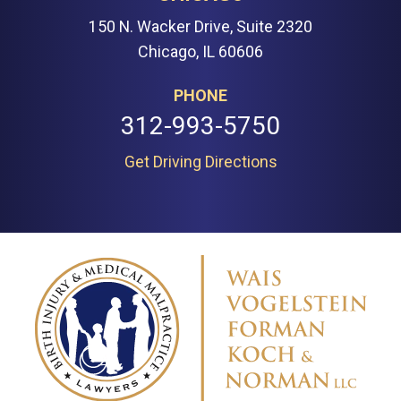
150 N. Wacker Drive, Suite 2320
Chicago, IL 60606
PHONE
312-993-5750
Get Driving Directions