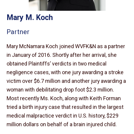
Mary M. Koch
Partner
Mary McNamara Koch joined WVFK&N as a partner
in January of 2016. Shortly after her arrival, she
obtained Plaintiffs’ verdicts in two medical
negligence cases, with one jury awarding a stroke
victim over $6.7 million and another jury awarding a
woman with debilitating drop foot $2.3 million.
Most recently Ms. Koch, along with Keith Forman
tried a birth injury case that resulted in the largest
medical malpractice verdict in U.S. history, $229
million dollars on behalf of a brain injured child.