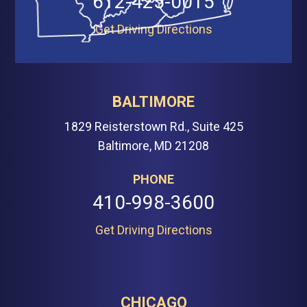
612-425-0015
Get Driving Directions
BALTIMORE
1829 Reisterstown Rd., Suite 425
Baltimore, MD 21208
PHONE
410-998-3600
Get Driving Directions
CHICAGO