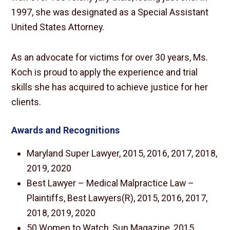
1997, she was designated as a Special Assistant
United States Attorney.
As an advocate for victims for over 30 years, Ms.
Koch is proud to apply the experience and trial
skills she has acquired to achieve justice for her
clients.
Awards and Recognitions
Maryland Super Lawyer, 2015, 2016, 2017, 2018,
2019, 2020
Best Lawyer – Medical Malpractice Law –
Plaintiffs, Best Lawyers(R), 2015, 2016, 2017,
2018, 2019, 2020
50 Women to Watch, Sun Magazine, 2015