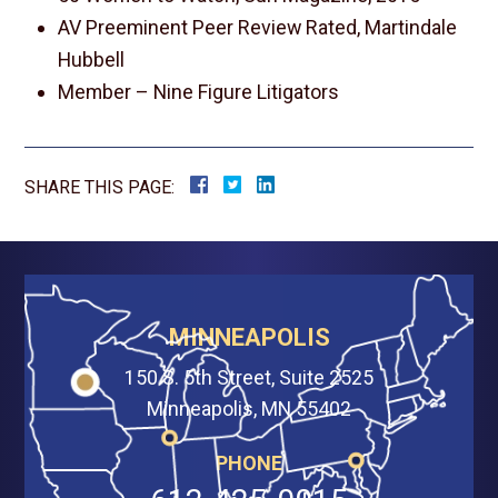
AV Preeminent Peer Review Rated, Martindale
Hubbell
Member – Nine Figure Litigators
SHARE THIS PAGE:
MINNEAPOLIS
150 S. 5th Street, Suite 2525
Minneapolis, MN 55402
PHONE