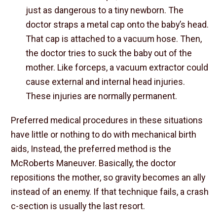
just as dangerous to a tiny newborn. The
doctor straps a metal cap onto the baby’s head.
That cap is attached to a vacuum hose. Then,
the doctor tries to suck the baby out of the
mother. Like forceps, a vacuum extractor could
cause external and internal head injuries.
These injuries are normally permanent.
Preferred medical procedures in these situations
have little or nothing to do with mechanical birth
aids, Instead, the preferred method is the
McRoberts Maneuver. Basically, the doctor
repositions the mother, so gravity becomes an ally
instead of an enemy. If that technique fails, a crash
c-section is usually the last resort.