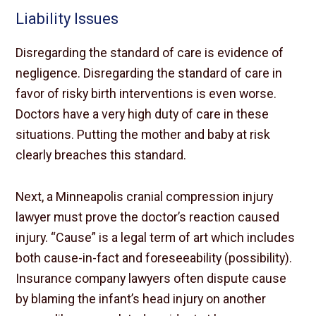
Liability Issues
Disregarding the standard of care is evidence of
negligence. Disregarding the standard of care in
favor of risky birth interventions is even worse.
Doctors have a very high duty of care in these
situations. Putting the mother and baby at risk
clearly breaches this standard.
Next, a Minneapolis cranial compression injury
lawyer must prove the doctor’s reaction caused
injury. “Cause” is a legal term of art which includes
both cause-in-fact and foreseeability (possibility).
Insurance company lawyers often dispute cause
by blaming the infant’s head injury on another