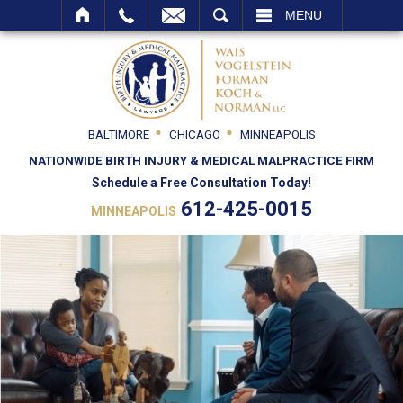
SEARCH
MENU
BALTIMORE
CHICAGO
MINNEAPOLIS
NATIONWIDE BIRTH INJURY & MEDICAL MALPRACTICE FIRM
Schedule a Free Consultation Today!
612-425-0015
MINNEAPOLIS