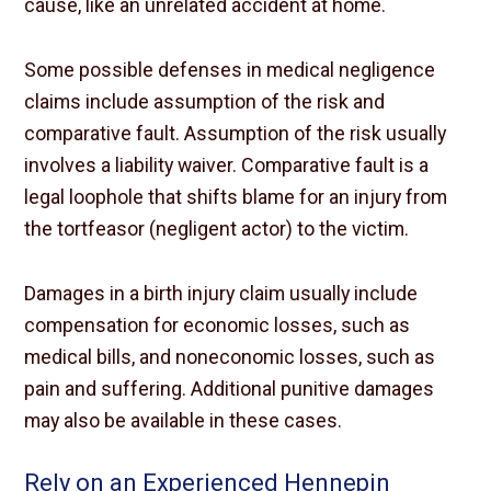
cause, like an unrelated accident at home.
Some possible defenses in medical negligence
claims include assumption of the risk and
comparative fault. Assumption of the risk usually
involves a liability waiver. Comparative fault is a
legal loophole that shifts blame for an injury from
the tortfeasor (negligent actor) to the victim.
Damages in a birth injury claim usually include
compensation for economic losses, such as
medical bills, and noneconomic losses, such as
pain and suffering. Additional punitive damages
may also be available in these cases.
Rely on an Experienced Hennepin