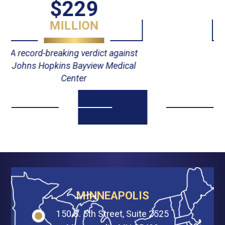
$55
MILLION
Verdict against Johns Hopkins
Hospital
MINNEAPOLIS
150 S. 5th Street, Suite 2525