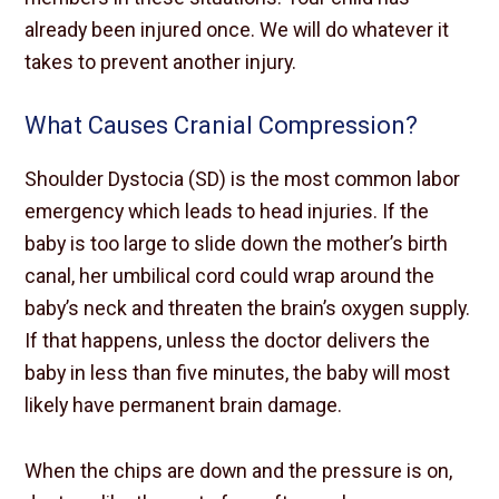
already been injured once. We will do whatever it
takes to prevent another injury.
What Causes Cranial Compression?
Shoulder Dystocia (SD) is the most common labor
emergency which leads to head injuries. If the
baby is too large to slide down the mother’s birth
canal, her umbilical cord could wrap around the
baby’s neck and threaten the brain’s oxygen supply.
If that happens, unless the doctor delivers the
baby in less than five minutes, the baby will most
likely have permanent brain damage.
When the chips are down and the pressure is on,