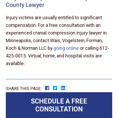
County Lawyer
Injury victims are usually entitled to significant
compensation. For a free consultation with an
experienced cranial compression injury lawyer in
Minneapolis, contact Wais, Vogelstein, Forman,
Koch & Norman LLC by
going online
or calling 612-
425-0015. Virtual, home, and hospital visits are
available.
SHARE THIS PAGE:
SCHEDULE A FREE
CONSULTATION