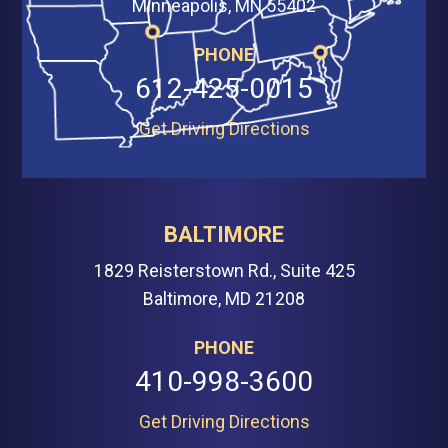
Minneapolis, MN 55402
PHONE
612-425-0015
Get Driving Directions
BALTIMORE
1829 Reisterstown Rd., Suite 425
Baltimore, MD 21208
PHONE
410-998-3600
Get Driving Directions