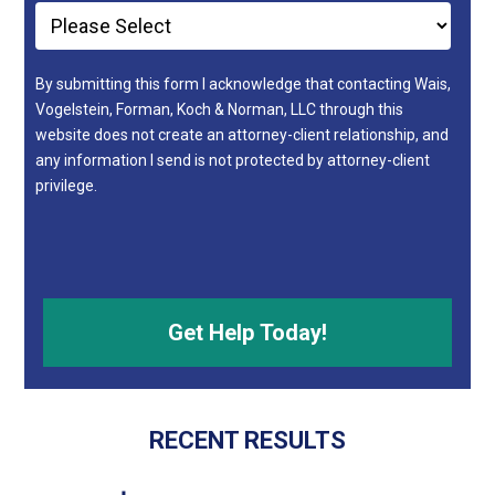
By submitting this form I acknowledge that contacting Wais,
Vogelstein, Forman, Koch & Norman, LLC through this
website does not create an attorney-client relationship, and
any information I send is not protected by attorney-client
privilege.
RECENT RESULTS