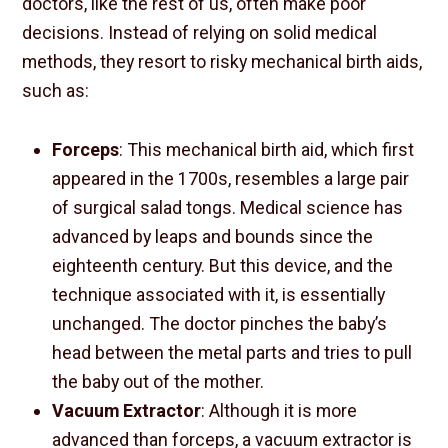
doctors, like the rest of us, often make poor
decisions. Instead of relying on solid medical
methods, they resort to risky mechanical birth aids,
such as:
Forceps
: This mechanical birth aid, which first
appeared in the 1700s, resembles a large pair
of surgical salad tongs. Medical science has
advanced by leaps and bounds since the
eighteenth century. But this device, and the
technique associated with it, is essentially
unchanged. The doctor pinches the baby’s
head between the metal parts and tries to pull
the baby out of the mother.
Vacuum Extractor
: Although it is more
advanced than forceps, a vacuum extractor is