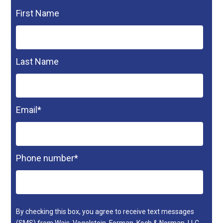
First Name
Last Name
Email
*
Phone number
*
By checking this box, you agree to receive text messages