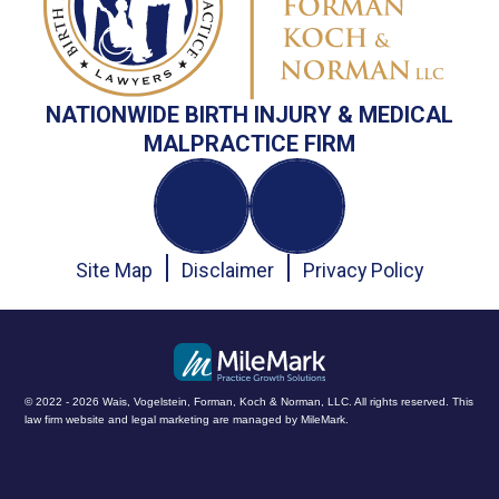
NATIONWIDE BIRTH INJURY & MEDICAL
MALPRACTICE FIRM
Site Map
Disclaimer
Privacy Policy
© 2022 - 2026 Wais, Vogelstein, Forman, Koch & Norman, LLC. All rights reserved.
This
law firm website and
legal marketing
are managed by MileMark.