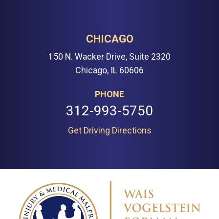
CHICAGO
150 N. Wacker Drive, Suite 2320
Chicago, IL 60606
PHONE
312-993-5750
Get Driving Directions