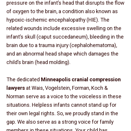
pressure on the infant’s head that disrupts the flow
of oxygen to the brain, a condition also known as
hypoxic-ischemic encephalopathy (HIE). The
related wounds include excessive swelling on the
infant’s skull (caput succedaneum), bleeding in the
brain due to a trauma injury (cephalohematoma),
and an abnormal head shape which damages the
child’s brain (head molding).
The dedicated
Minneapolis cranial compression
lawyers
at Wais, Vogelstein, Forman, Koch &
Norman serve as a voice to the voiceless in these
situations. Helpless infants cannot stand up for
their own legal rights. So, we proudly stand in the
gap. We also serve as a strong voice for family
members in these situations. Your child has