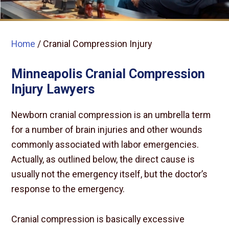
Home
/
Cranial Compression Injury
Minneapolis Cranial Compression
Injury Lawyers
Newborn cranial compression is an umbrella term
for a number of brain injuries and other wounds
commonly associated with labor emergencies.
Actually, as outlined below, the direct cause is
usually not the emergency itself, but the doctor’s
response to the emergency.
Cranial compression is basically excessive