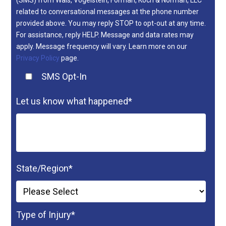
(SMS) from Wais, Vogelstein, Forman, Koch & Norman, LLC
related to conversational messages at the phone number
provided above. You may reply STOP to opt-out at any time.
For assistance, reply HELP. Message and data rates may
apply. Message frequency will vary. Learn more on our
Privacy Policy
page.
SMS Opt-In
Let us know what happened
*
State/Region
*
Type of Injury
*