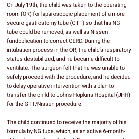
On July 19th, the child was taken to the operating
room (OR) for laparoscopic placement of a more
secure gastrostomy tube (GTT) so that his NG
tube could be removed, as well as Nissen
fundoplication to correct GERD. During the
intubation process in the OR, the child’s respiratory
status destabilized, and he became difficult to
ventilate. The surgeon felt that he was unable to
safely proceed with the procedure, and he decided
to delay operative intervention with a plan to
transfer the child to Johns Hopkins Hospital (JHH)
for the GTT/Nissen procedure.
The child continued to receive the majority of his
formula by NG tube, which, as an active 6-month-