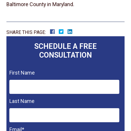
Baltimore County in Maryland.
SHARE THIS PAGE:
SCHEDULE A FREE
CONSULTATION
First Name
Last Name
Email
*