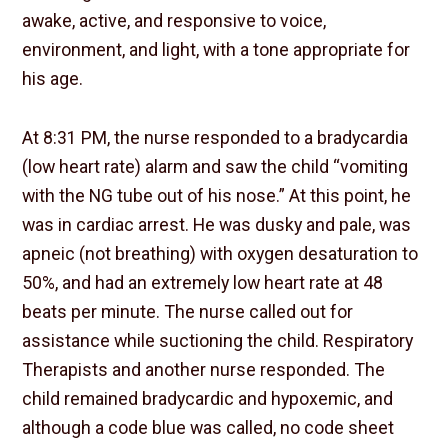
awake, active, and responsive to voice,
environment, and light, with a tone appropriate for
his age.
At 8:31 PM, the nurse responded to a bradycardia
(low heart rate) alarm and saw the child “vomiting
with the NG tube out of his nose.” At this point, he
was in cardiac arrest. He was dusky and pale, was
apneic (not breathing) with oxygen desaturation to
50%, and had an extremely low heart rate at 48
beats per minute. The nurse called out for
assistance while suctioning the child. Respiratory
Therapists and another nurse responded. The
child remained bradycardic and hypoxemic, and
although a code blue was called, no code sheet