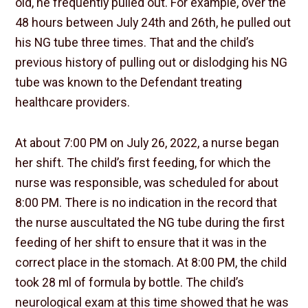
old, he frequently pulled out. For example, over the
48 hours between July 24th and 26th, he pulled out
his NG tube three times. That and the child’s
previous history of pulling out or dislodging his NG
tube was known to the Defendant treating
healthcare providers.
At about 7:00 PM on July 26, 2022, a nurse began
her shift. The child’s first feeding, for which the
nurse was responsible, was scheduled for about
8:00 PM. There is no indication in the record that
the nurse auscultated the NG tube during the first
feeding of her shift to ensure that it was in the
correct place in the stomach. At 8:00 PM, the child
took 28 ml of formula by bottle. The child’s
neurological exam at this time showed that he was