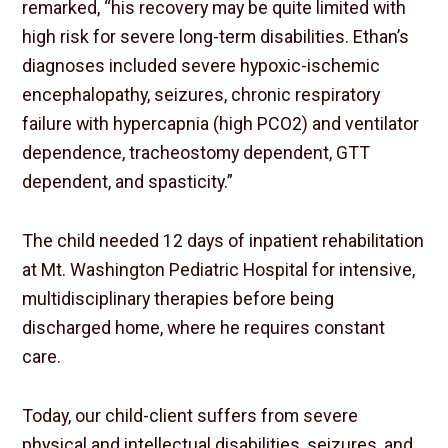
remarked, “his recovery may be quite limited with
high risk for severe long-term disabilities. Ethan’s
diagnoses included severe hypoxic-ischemic
encephalopathy, seizures, chronic respiratory
failure with hypercapnia (high PCO2) and ventilator
dependence, tracheostomy dependent, GTT
dependent, and spasticity.”
The child needed 12 days of inpatient rehabilitation
at Mt. Washington Pediatric Hospital for intensive,
multidisciplinary therapies before being
discharged home, where he requires constant
care.
Today, our child-client suffers from severe
physical and intellectual disabilities, seizures, and