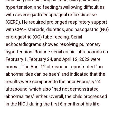
hypertension, and feeding/swallowing difficulties
with severe gastroesophageal reflux disease
(GERD). He required prolonged respiratory support
with CPAP, steroids, diuretics, and nasogastric (NG)
or orogastric (OG) tube feeding. Serial
echocardiograms showed resolving pulmonary
hypertension. Routine serial cranial ultrasounds on
February 1, February 24, and April 12, 2022 were
normal. The April 12 ultrasound report noted “no
abnormalities can be seen” and indicated that the
results were compared to the prior February 24
ultrasound, which also “had not demonstrated
abnormalities” either. Overall, the child progressed
in the NICU during the first 6 months of his life.