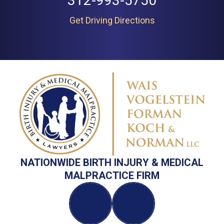
312-993-5750
Get Driving Directions
NATIONWIDE BIRTH INJURY & MEDICAL
MALPRACTICE FIRM