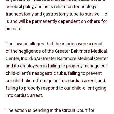
cerebral palsy, and he is reliant on technology
tracheostomy and gastrostomy tube to survive. He
is and will be permanently dependent on others for
his care.
The lawsuit alleges that the injuries were a result
of the negligence of the Greater Baltimore Medical
Center, Inc. d/b/a Greater Baltimore Medical Center
and its employees in failing to properly manage our
child-client’s nasogastric tube, failing to prevent
our child-client from going into cardiac arrest, and
failing to properly respond to our child-client going
into cardiac arrest.
The action is pending in the Circuit Court for