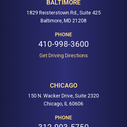
BALTIMORE
1829 Reisterstown Rd., Suite 425
Baltimore, MD 21208
PHONE
410-998-3600
Get Driving Directions
CHICAGO
150 N. Wacker Drive, Suite 2320
Chicago, IL 60606
PHONE