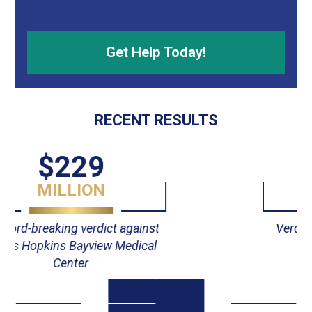
RECENT RESULTS
$55
MILLION
Verdict against Johns Hopkins
Hospital