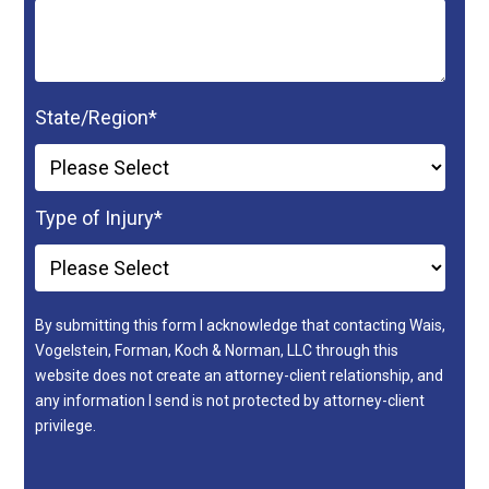
State/Region
*
Type of Injury
*
By submitting this form I acknowledge that contacting Wais,
Vogelstein, Forman, Koch & Norman, LLC through this
website does not create an attorney-client relationship, and
any information I send is not protected by attorney-client
privilege.