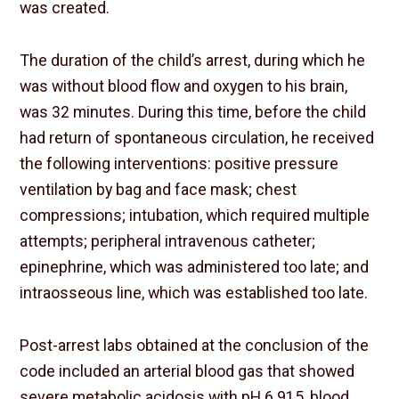
was created.
The duration of the child’s arrest, during which he
was without blood flow and oxygen to his brain,
was 32 minutes. During this time, before the child
had return of spontaneous circulation, he received
the following interventions: positive pressure
ventilation by bag and face mask; chest
compressions; intubation, which required multiple
attempts; peripheral intravenous catheter;
epinephrine, which was administered too late; and
intraosseous line, which was established too late.
Post-arrest labs obtained at the conclusion of the
code included an arterial blood gas that showed
severe metabolic acidosis with pH 6.915, blood