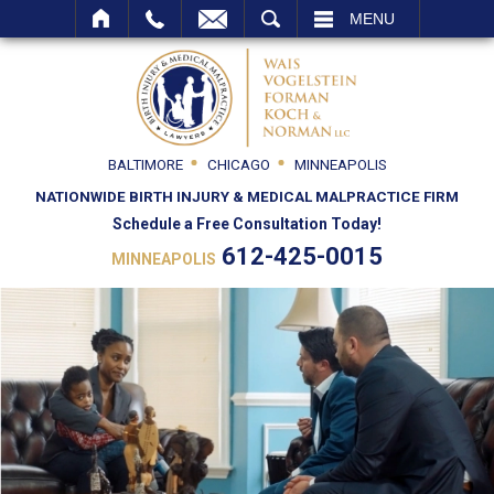
SEARCH
MENU
BALTIMORE
CHICAGO
MINNEAPOLIS
NATIONWIDE BIRTH INJURY & MEDICAL MALPRACTICE FIRM
Schedule a Free Consultation Today!
612-425-0015
MINNEAPOLIS