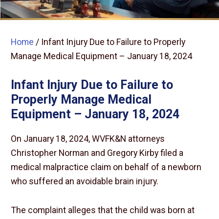
Home
/
Infant Injury Due to Failure to Properly
Manage Medical Equipment – January 18, 2024
Infant Injury Due to Failure to
Properly Manage Medical
Equipment – January 18, 2024
On January 18, 2024, WVFK&N attorneys
Christopher Norman and Gregory Kirby filed a
medical malpractice claim on behalf of a newborn
who suffered an avoidable brain injury.
The complaint alleges that the child was born at