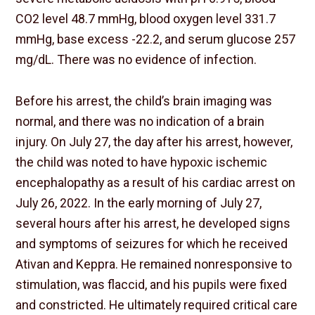
CO2 level 48.7 mmHg, blood oxygen level 331.7
mmHg, base excess -22.2, and serum glucose 257
mg/dL. There was no evidence of infection.
Before his arrest, the child’s brain imaging was
normal, and there was no indication of a brain
injury. On July 27, the day after his arrest, however,
the child was noted to have hypoxic ischemic
encephalopathy as a result of his cardiac arrest on
July 26, 2022. In the early morning of July 27,
several hours after his arrest, he developed signs
and symptoms of seizures for which he received
Ativan and Keppra. He remained nonresponsive to
stimulation, was flaccid, and his pupils were fixed
and constricted. He ultimately required critical care