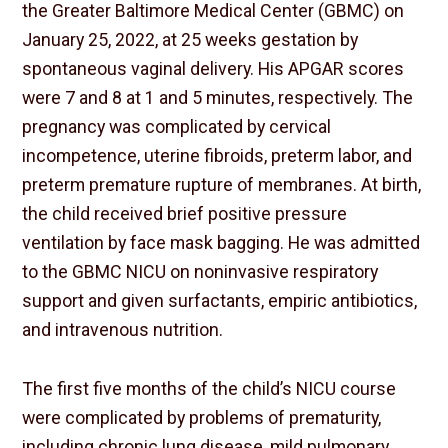
the Greater Baltimore Medical Center (GBMC) on
January 25, 2022, at 25 weeks gestation by
spontaneous vaginal delivery. His APGAR scores
were 7 and 8 at 1 and 5 minutes, respectively. The
pregnancy was complicated by cervical
incompetence, uterine fibroids, preterm labor, and
preterm premature rupture of membranes. At birth,
the child received brief positive pressure
ventilation by face mask bagging. He was admitted
to the GBMC NICU on noninvasive respiratory
support and given surfactants, empiric antibiotics,
and intravenous nutrition.
The first five months of the child’s NICU course
were complicated by problems of prematurity,
including chronic lung disease, mild pulmonary