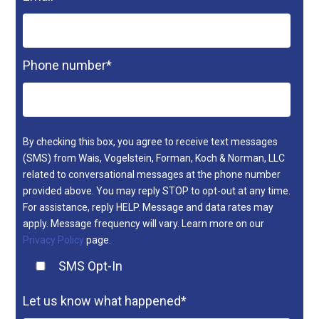
Phone number
*
By checking this box, you agree to receive text messages
(SMS) from Wais, Vogelstein, Forman, Koch & Norman, LLC
related to conversational messages at the phone number
provided above. You may reply STOP to opt-out at any time.
For assistance, reply HELP. Message and data rates may
apply. Message frequency will vary. Learn more on our
Privacy Policy
page.
SMS Opt-In
Let us know what happened
*