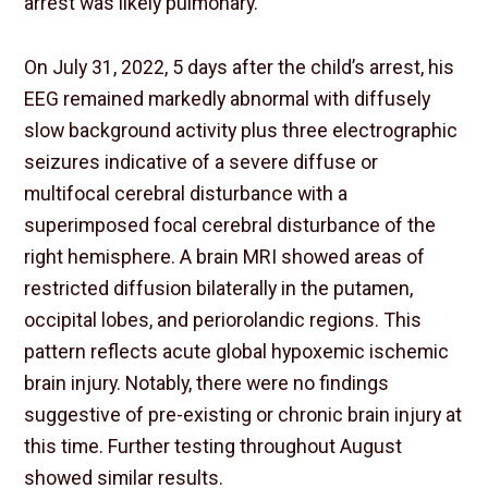
arrest was likely pulmonary.
On July 31, 2022, 5 days after the child’s arrest, his
EEG remained markedly abnormal with diffusely
slow background activity plus three electrographic
seizures indicative of a severe diffuse or
multifocal cerebral disturbance with a
superimposed focal cerebral disturbance of the
right hemisphere. A brain MRI showed areas of
restricted diffusion bilaterally in the putamen,
occipital lobes, and periorolandic regions. This
pattern reflects acute global hypoxemic ischemic
brain injury. Notably, there were no findings
suggestive of pre-existing or chronic brain injury at
this time. Further testing throughout August
showed similar results.