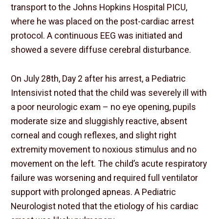
transport to the Johns Hopkins Hospital PICU,
where he was placed on the post-cardiac arrest
protocol. A continuous EEG was initiated and
showed a severe diffuse cerebral disturbance.
On July 28th, Day 2 after his arrest, a Pediatric
Intensivist noted that the child was severely ill with
a poor neurologic exam – no eye opening, pupils
moderate size and sluggishly reactive, absent
corneal and cough reflexes, and slight right
extremity movement to noxious stimulus and no
movement on the left. The child’s acute respiratory
failure was worsening and required full ventilator
support with prolonged apneas. A Pediatric
Neurologist noted that the etiology of his cardiac