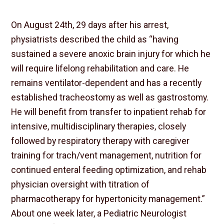
On August 24th, 29 days after his arrest,
physiatrists described the child as “having
sustained a severe anoxic brain injury for which he
will require lifelong rehabilitation and care. He
remains ventilator-dependent and has a recently
established tracheostomy as well as gastrostomy.
He will benefit from transfer to inpatient rehab for
intensive, multidisciplinary therapies, closely
followed by respiratory therapy with caregiver
training for trach/vent management, nutrition for
continued enteral feeding optimization, and rehab
physician oversight with titration of
pharmacotherapy for hypertonicity management.”
About one week later, a Pediatric Neurologist