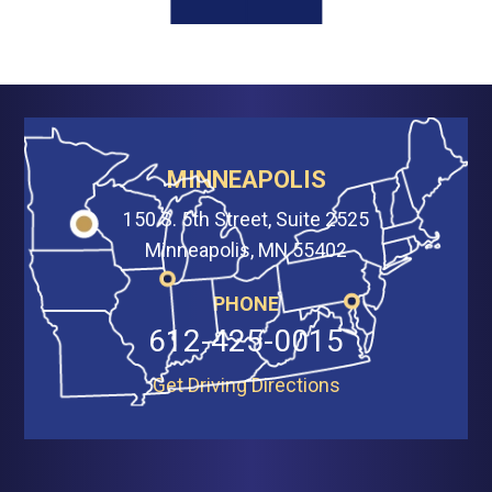
MINNEAPOLIS
150 S. 5th Street, Suite 2525
Minneapolis, MN 55402
PHONE
612-425-0015
Get Driving Directions