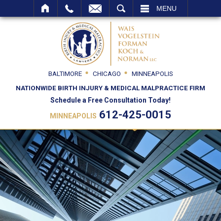
SEARCH
MENU
BALTIMORE
CHICAGO
MINNEAPOLIS
NATIONWIDE BIRTH INJURY & MEDICAL MALPRACTICE FIRM
Schedule a Free Consultation Today!
612-425-0015
MINNEAPOLIS