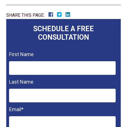
SHARE THIS PAGE:
SCHEDULE A FREE
CONSULTATION
First Name
Last Name
Email
*