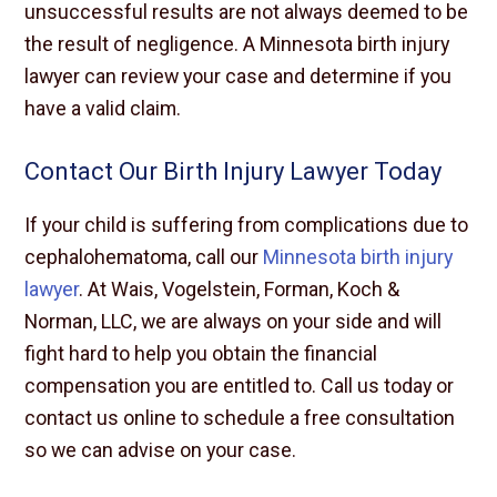
unsuccessful results are not always deemed to be
the result of negligence. A Minnesota birth injury
lawyer can review your case and determine if you
have a valid claim.
Contact Our Birth Injury Lawyer Today
If your child is suffering from complications due to
cephalohematoma, call our
Minnesota birth injury
lawyer
. At Wais, Vogelstein, Forman, Koch &
Norman, LLC, we are always on your side and will
fight hard to help you obtain the financial
compensation you are entitled to. Call us today or
contact us online to schedule a free consultation
so we can advise on your case.