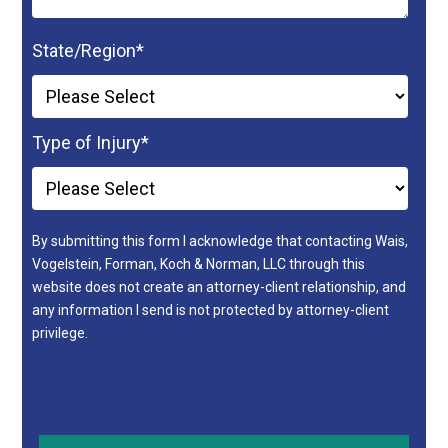
State/Region
*
Type of Injury
*
By submitting this form I acknowledge that contacting Wais,
Vogelstein, Forman, Koch & Norman, LLC through this
website does not create an attorney-client relationship, and
any information I send is not protected by attorney-client
privilege.