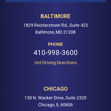
BALTIMORE
1829 Reisterstown Rd., Suite 425
Baltimore, MD 21208
PHONE
410-998-3600
Get Driving Directions
CHICAGO
150 N. Wacker Drive, Suite 2320
Chicago, IL 60606