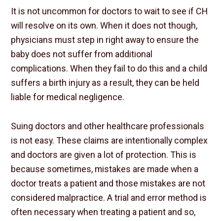
It is not uncommon for doctors to wait to see if CH
will resolve on its own. When it does not though,
physicians must step in right away to ensure the
baby does not suffer from additional
complications. When they fail to do this and a child
suffers a birth injury as a result, they can be held
liable for medical negligence.
Suing doctors and other healthcare professionals
is not easy. These claims are intentionally complex
and doctors are given a lot of protection. This is
because sometimes, mistakes are made when a
doctor treats a patient and those mistakes are not
considered malpractice. A trial and error method is
often necessary when treating a patient and so,