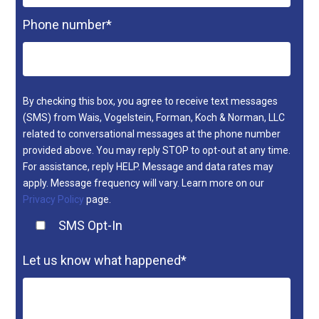
Phone number
*
By checking this box, you agree to receive text messages
(SMS) from Wais, Vogelstein, Forman, Koch & Norman, LLC
related to conversational messages at the phone number
provided above. You may reply STOP to opt-out at any time.
For assistance, reply HELP. Message and data rates may
apply. Message frequency will vary. Learn more on our
Privacy Policy
page.
SMS Opt-In
Let us know what happened
*