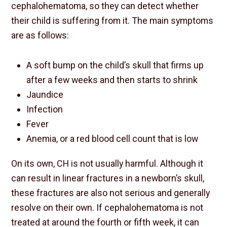
cephalohematoma, so they can detect whether
their child is suffering from it. The main symptoms
are as follows:
A soft bump on the child’s skull that firms up
after a few weeks and then starts to shrink
Jaundice
Infection
Fever
Anemia, or a red blood cell count that is low
On its own, CH is not usually harmful. Although it
can result in linear fractures in a newborn’s skull,
these fractures are also not serious and generally
resolve on their own. If cephalohematoma is not
treated at around the fourth or fifth week, it can