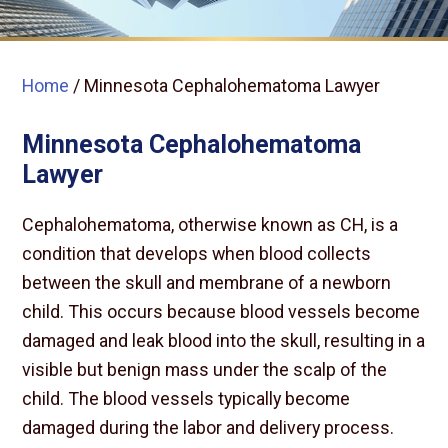
Home
/
Minnesota Cephalohematoma Lawyer
Minnesota Cephalohematoma
Lawyer
Cephalohematoma, otherwise known as CH, is a
condition that develops when blood collects
between the skull and membrane of a newborn
child. This occurs because blood vessels become
damaged and leak blood into the skull, resulting in a
visible but benign mass under the scalp of the
child. The blood vessels typically become
damaged during the labor and delivery process.