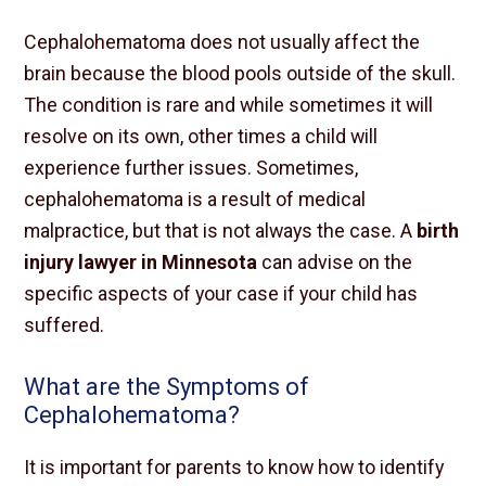
Cephalohematoma does not usually affect the
brain because the blood pools outside of the skull.
The condition is rare and while sometimes it will
resolve on its own, other times a child will
experience further issues. Sometimes,
cephalohematoma is a result of medical
malpractice, but that is not always the case. A
birth
injury lawyer in Minnesota
can advise on the
specific aspects of your case if your child has
suffered.
What are the Symptoms of
Cephalohematoma?
It is important for parents to know how to identify