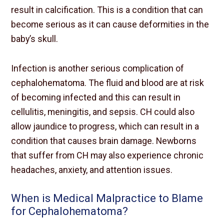
result in calcification. This is a condition that can
become serious as it can cause deformities in the
baby’s skull.
Infection is another serious complication of
cephalohematoma. The fluid and blood are at risk
of becoming infected and this can result in
cellulitis, meningitis, and sepsis. CH could also
allow jaundice to progress, which can result in a
condition that causes brain damage. Newborns
that suffer from CH may also experience chronic
headaches, anxiety, and attention issues.
When is Medical Malpractice to Blame
for Cephalohematoma?