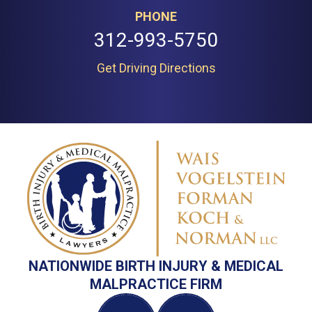
PHONE
312-993-5750
Get Driving Directions
NATIONWIDE BIRTH INJURY & MEDICAL
MALPRACTICE FIRM