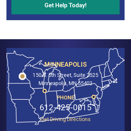
MINNEAPOLIS
150 S. 5th Street, Suite 2525
Minneapolis, MN 55402
PHONE
612-425-0015
Get Driving Directions