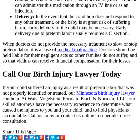
can administer this medication through an IV line or as an
injection.
Delivery:
In the event that the condition does not respond to
any other treatment, or the baby is at great risk of suffering
harm, early delivery of the child may be necessary. Early
delivery due to preterm labor usually requires a C-section.
When doctors do not provide the necessary treatment to slow or stop
preterm labor, it is a case of
medical malpractice
. Doctors should be
held liable for their negligent acts so other families do not suffer, and
so that victims can receive financial compensation for their losses.
Call Our Birth Injury Lawyer Today
If your child suffered an injury as a result of preterm labor that was
not properly identified or treated, our
Minnesota birth injury lawyer
can help. At Wais, Vogelstein, Forman, Koch & Norman, LLC, our
skilled attorneys have the necessary experience to determine what
caused the injuries to you and your child, and to hold physicians
accountable. Call us today or contact us online to schedule a free
consultation.
Share This Page: