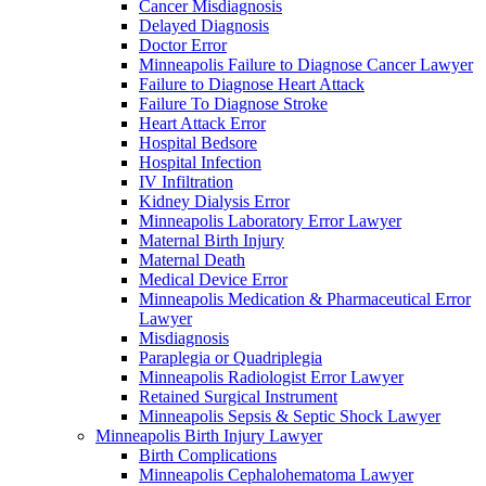
Cancer Misdiagnosis
Delayed Diagnosis
Doctor Error
Minneapolis Failure to Diagnose Cancer Lawyer
Failure to Diagnose Heart Attack
Failure To Diagnose Stroke
Heart Attack Error
Hospital Bedsore
Hospital Infection
IV Infiltration
Kidney Dialysis Error
Minneapolis Laboratory Error Lawyer
Maternal Birth Injury
Maternal Death
Medical Device Error
Minneapolis Medication & Pharmaceutical Error
Lawyer
Misdiagnosis
Paraplegia or Quadriplegia
Minneapolis Radiologist Error Lawyer
Retained Surgical Instrument
Minneapolis Sepsis & Septic Shock Lawyer
Minneapolis Birth Injury Lawyer
Birth Complications
Minneapolis Cephalohematoma Lawyer