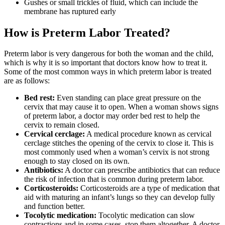
Gushes or small trickles of fluid, which can include the
membrane has ruptured early
How is Preterm Labor Treated?
Preterm labor is very dangerous for both the woman and the child,
which is why it is so important that doctors know how to treat it.
Some of the most common ways in which preterm labor is treated
are as follows:
Bed rest:
Even standing can place great pressure on the
cervix that may cause it to open. When a woman shows signs
of preterm labor, a doctor may order bed rest to help the
cervix to remain closed.
Cervical cerclage:
A medical procedure known as cervical
cerclage stitches the opening of the cervix to close it. This is
most commonly used when a woman’s cervix is not strong
enough to stay closed on its own.
Antibiotics:
A doctor can prescribe antibiotics that can reduce
the risk of infection that is common during preterm labor.
Corticosteroids:
Corticosteroids are a type of medication that
aid with maturing an infant’s lungs so they can develop fully
and function better.
Tocolytic medication:
Tocolytic medication can slow
contractions and in some cases, stop them altogether. A doctor