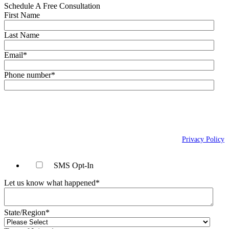
Schedule A Free Consultation
First Name
Last Name
Email
*
Phone number
*
By checking this box, you agree to receive text messages (SMS) from Wais,
Vogelstein, Forman, Koch & Norman, LLC related to conversational
messages at the phone number provided above. You may reply STOP to
opt-out at any time. For assistance, reply HELP. Message and data rates
may apply. Message frequency will vary. Learn more on our
Privacy Policy
page.
SMS Opt-In
Let us know what happened
*
State/Region
*