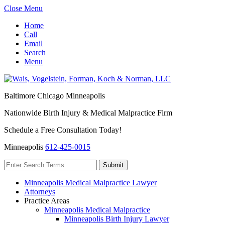
Close Menu
Home
Call
Email
Search
Menu
Baltimore
Chicago
Minneapolis
Nationwide Birth Injury & Medical Malpractice Firm
Schedule a Free Consultation Today!
Minneapolis
612-425-0015
Minneapolis Medical Malpractice Lawyer
Attorneys
Practice Areas
Minneapolis Medical Malpractice
Minneapolis Birth Injury Lawyer