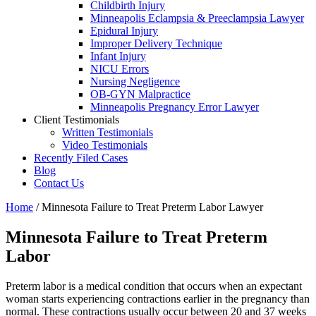
Childbirth Injury
Minneapolis Eclampsia & Preeclampsia Lawyer
Epidural Injury
Improper Delivery Technique
Infant Injury
NICU Errors
Nursing Negligence
OB-GYN Malpractice
Minneapolis Pregnancy Error Lawyer
Client Testimonials
Written Testimonials
Video Testimonials
Recently Filed Cases
Blog
Contact Us
Home
/
Minnesota Failure to Treat Preterm Labor Lawyer
Minnesota Failure to Treat Preterm
Labor
Preterm labor is a medical condition that occurs when an expectant
woman starts experiencing contractions earlier in the pregnancy than
normal. These contractions usually occur between 20 and 37 weeks