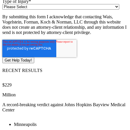
Type of Injury
*
By submitting this form I acknowledge that contacting Wais,
Vogelstein, Forman, Koch & Norman, LLC through this website
does not create an attorney-client relationship, and any information I
send is not protected by attorney-client privilege.
RECENT RESULTS
$229
$
Million
M
A record-breaking verdict against Johns Hopkins Bayview Medical
V
Center
Minneapolis