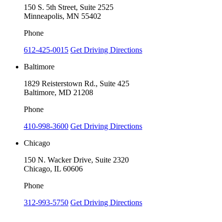
150 S. 5th Street, Suite 2525
Minneapolis, MN 55402
Phone
612-425-0015
Get Driving Directions
Baltimore
1829 Reisterstown Rd., Suite 425
Baltimore, MD 21208
Phone
410-998-3600
Get Driving Directions
Chicago
150 N. Wacker Drive, Suite 2320
Chicago, IL 60606
Phone
312-993-5750
Get Driving Directions