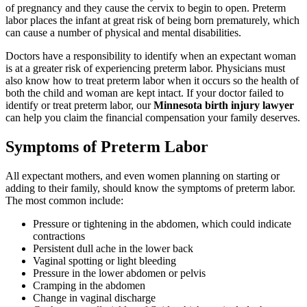
of pregnancy and they cause the cervix to begin to open. Preterm
labor places the infant at great risk of being born prematurely, which
can cause a number of physical and mental disabilities.
Doctors have a responsibility to identify when an expectant woman
is at a greater risk of experiencing preterm labor. Physicians must
also know how to treat preterm labor when it occurs so the health of
both the child and woman are kept intact. If your doctor failed to
identify or treat preterm labor, our
Minnesota birth injury lawyer
can help you claim the financial compensation your family deserves.
Symptoms of Preterm Labor
All expectant mothers, and even women planning on starting or
adding to their family, should know the symptoms of preterm labor.
The most common include:
Pressure or tightening in the abdomen, which could indicate
contractions
Persistent dull ache in the lower back
Vaginal spotting or light bleeding
Pressure in the lower abdomen or pelvis
Cramping in the abdomen
Change in vaginal discharge