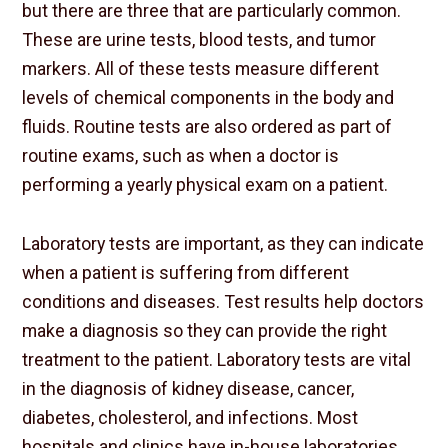
but there are three that are particularly common.
These are urine tests, blood tests, and tumor
markers. All of these tests measure different
levels of chemical components in the body and
fluids. Routine tests are also ordered as part of
routine exams, such as when a doctor is
performing a yearly physical exam on a patient.
Laboratory tests are important, as they can indicate
when a patient is suffering from different
conditions and diseases. Test results help doctors
make a diagnosis so they can provide the right
treatment to the patient. Laboratory tests are vital
in the diagnosis of kidney disease, cancer,
diabetes, cholesterol, and infections. Most
hospitals and clinics have in-house laboratories