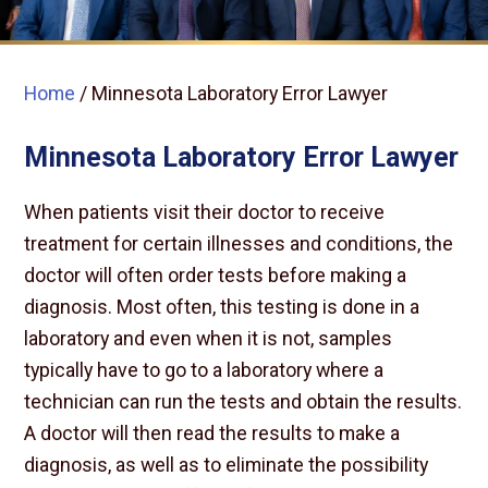
Home
/
Minnesota Laboratory Error Lawyer
Minnesota Laboratory Error Lawyer
When patients visit their doctor to receive
treatment for certain illnesses and conditions, the
doctor will often order tests before making a
diagnosis. Most often, this testing is done in a
laboratory and even when it is not, samples
typically have to go to a laboratory where a
technician can run the tests and obtain the results.
A doctor will then read the results to make a
diagnosis, as well as to eliminate the possibility