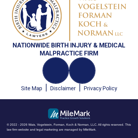
NATIONWIDE BIRTH INJURY & MEDICAL
MALPRACTICE FIRM
Site Map
Disclaimer
Privacy Policy
© 2022 - 2026 Wais, Vogelstein, Forman, Koch & Norman, LLC. All rights reserved.
This
law firm website and
legal marketing
are managed by MileMark.