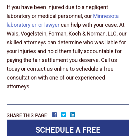
If you have been injured due to a negligent
laboratory or medical personnel, our
Minnesota
laboratory error lawyer
can help with your case. At
Wais, Vogelstein, Forman, Koch & Norman, LLC, our
skilled attorneys can determine who was liable for
your injuries and hold them fully accountable for
paying the fair settlement you deserve. Call us
today or contact us online to schedule a free
consultation with one of our experienced
attorneys.
SHARE THIS PAGE:
SCHEDULE A FREE