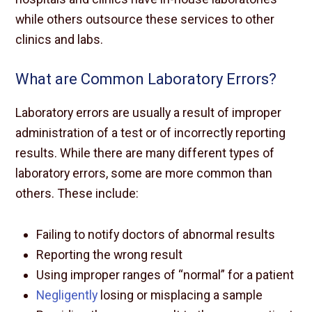
while others outsource these services to other
clinics and labs.
What are Common Laboratory Errors?
Laboratory errors are usually a result of improper
administration of a test or of incorrectly reporting
results. While there are many different types of
laboratory errors, some are more common than
others. These include:
Failing to notify doctors of abnormal results
Reporting the wrong result
Using improper ranges of “normal” for a patient
Negligently
losing or misplacing a sample