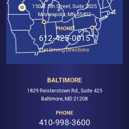
150 S. 5th Street, Suite 2525
Minneapolis, MN 55402
PHONE
612-425-0015
Get Driving Directions
BALTIMORE
1829 Reisterstown Rd., Suite 425
Baltimore, MD 21208
PHONE
410-998-3600