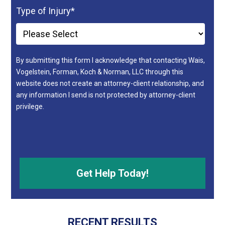
Type of Injury
*
By submitting this form I acknowledge that contacting Wais,
Vogelstein, Forman, Koch & Norman, LLC through this
website does not create an attorney-client relationship, and
any information I send is not protected by attorney-client
privilege.
RECENT RESULTS