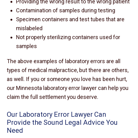
Providing the wrong result to the wrong patient
Contamination of samples during testing
Specimen containers and test tubes that are
mislabeled
Not properly sterilizing containers used for
samples
The above examples of laboratory errors are all
types of medical malpractice, but there are others,
as well. If you or someone you love has been hurt,
our Minnesota laboratory error lawyer can help you
claim the full settlement you deserve.
Our Laboratory Error Lawyer Can
Provide the Sound Legal Advice You
Need