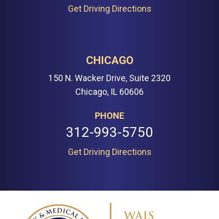
Get Driving Directions
CHICAGO
150 N. Wacker Drive, Suite 2320
Chicago, IL 60606
PHONE
312-993-5750
Get Driving Directions