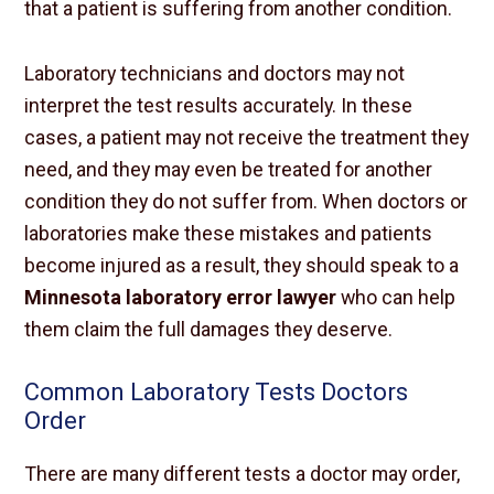
that a patient is suffering from another condition.
Laboratory technicians and doctors may not
interpret the test results accurately. In these
cases, a patient may not receive the treatment they
need, and they may even be treated for another
condition they do not suffer from. When doctors or
laboratories make these mistakes and patients
become injured as a result, they should speak to a
Minnesota laboratory error lawyer
who can help
them claim the full damages they deserve.
Common Laboratory Tests Doctors
Order
There are many different tests a doctor may order,