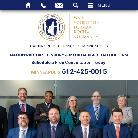
SEARCH
MENU
BALTIMORE
CHICAGO
MINNEAPOLIS
NATIONWIDE BIRTH INJURY & MEDICAL MALPRACTICE FIRM
Schedule a Free Consultation Today!
612-425-0015
MINNEAPOLIS