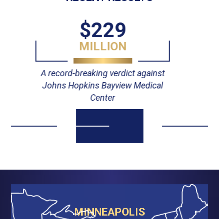
$55
MILLION
Verdict against Johns Hopkins
Hospital
MINNEAPOLIS