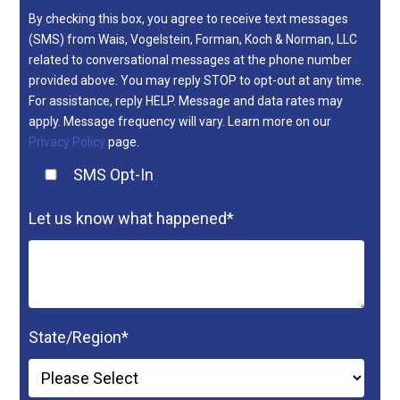
By checking this box, you agree to receive text messages
(SMS) from Wais, Vogelstein, Forman, Koch & Norman, LLC
related to conversational messages at the phone number
provided above. You may reply STOP to opt-out at any time.
For assistance, reply HELP. Message and data rates may
apply. Message frequency will vary. Learn more on our
Privacy Policy
page.
SMS Opt-In
Let us know what happened
*
State/Region
*