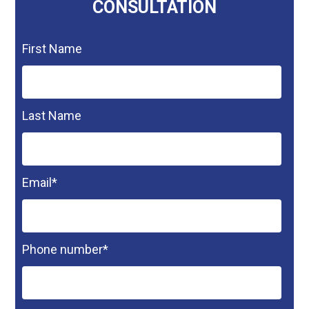
CONSULTATION
First Name
Last Name
Email
*
Phone number
*