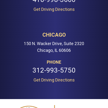
Get Driving Directions
CHICAGO
150 N. Wacker Drive, Suite 2320
Chicago, IL 60606
PHONE
312-993-5750
Get Driving Directions