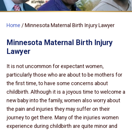
Home
/
Minnesota Maternal Birth Injury Lawyer
Minnesota Maternal Birth Injury
Lawyer
It is not uncommon for expectant women,
particularly those who are about to be mothers for
the first time, to have some concerns about
childbirth. Although it is a joyous time to welcome a
new baby into the family, women also worry about
the pain and injuries they may suffer on their
journey to get there. Many of the injuries women
experience during childbirth are quite minor and