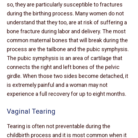
so, they are particularly susceptible to fractures
during the birthing process. Many women do not
understand that they too, are at risk of suffering a
bone fracture during labor and delivery. The most
common maternal bones that will break during the
process are the tailbone and the pubic symphysis.
The pubic symphysis is an area of cartilage that
connects the right and left bones of the pelvic
girdle. When those two sides become detached, it
is extremely painful and a woman may not
experience a full recovery for up to eight months.
Vaginal Tearing
Tearing is often not preventable during the
childbirth process and it is most common when it