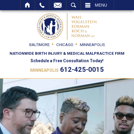
SEARCH
MENU
BALTIMORE
CHICAGO
MINNEAPOLIS
NATIONWIDE BIRTH INJURY & MEDICAL MALPRACTICE FIRM
Schedule a Free Consultation Today!
612-425-0015
MINNEAPOLIS