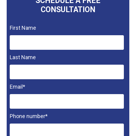
SCHEDULE A FREE
CONSULTATION
First Name
Last Name
Email
*
Phone number
*