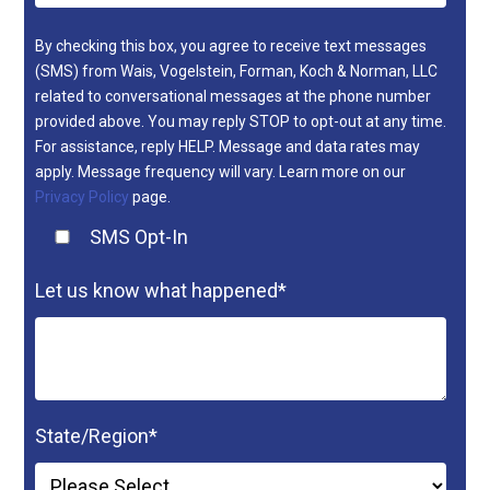
By checking this box, you agree to receive text messages
(SMS) from Wais, Vogelstein, Forman, Koch & Norman, LLC
related to conversational messages at the phone number
provided above. You may reply STOP to opt-out at any time.
For assistance, reply HELP. Message and data rates may
apply. Message frequency will vary. Learn more on our
Privacy Policy
page.
SMS Opt-In
Let us know what happened
*
State/Region
*