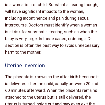
is a woman’s first child. Substantial tearing though,
will have significant impacts to the woman,
including incontinence and pain during sexual
intercourse. Doctors must identify when a woman
is at risk for substantial tearing, such as when the
baby is very large. In these cases, ordering a C-
section is often the best way to avoid unnecessary
harm to the mother.
Uterine Inversion
The placenta is known as the after birth because it
is delivered after the child, usually between 20 and
60 minutes afterward. When the placenta remains
attached to the uterus but is still delivered, the
uterus is turned inside out and may even exit the