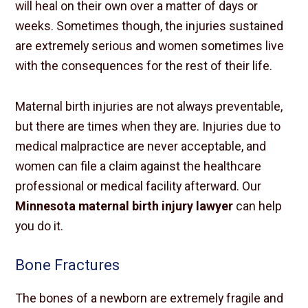
will heal on their own over a matter of days or
weeks. Sometimes though, the injuries sustained
are extremely serious and women sometimes live
with the consequences for the rest of their life.
Maternal birth injuries are not always preventable,
but there are times when they are. Injuries due to
medical malpractice are never acceptable, and
women can file a claim against the healthcare
professional or medical facility afterward. Our
Minnesota maternal birth injury lawyer
can help
you do it.
Bone Fractures
The bones of a newborn are extremely fragile and