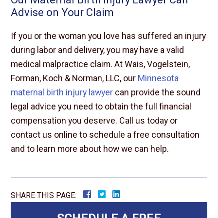
Advise on Your Claim
If you or the woman you love has suffered an injury
during labor and delivery, you may have a valid
medical malpractice claim. At Wais, Vogelstein,
Forman, Koch & Norman, LLC, our
Minnesota
maternal birth injury lawyer
can provide the sound
legal advice you need to obtain the full financial
compensation you deserve. Call us today or
contact us online to schedule a free consultation
and to learn more about how we can help.
SHARE THIS PAGE: