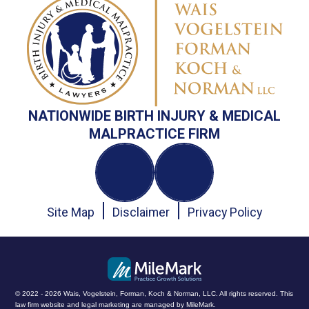
NATIONWIDE BIRTH INJURY & MEDICAL
MALPRACTICE FIRM
Site Map
Disclaimer
Privacy Policy
© 2022 - 2026 Wais, Vogelstein, Forman, Koch & Norman, LLC. All rights reserved.
This
law firm website and
legal marketing
are managed by MileMark.