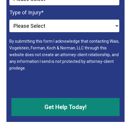
Type of Injury
*
By submitting this form I acknowledge that contacting Wais,
Vogelstein, Forman, Koch & Norman, LLC through this
website does not create an attorney-client relationship, and
any information I send is not protected by attorney-client
privilege.