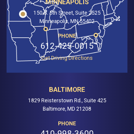
MINNEAPOLIS
150 S. 5th Street, Suite 2525
Minneapolis, MN 55402
PHONE
612-425-0015
Get Driving Directions
BALTIMORE
1829 Reisterstown Rd., Suite 425
Baltimore, MD 21208
PHONE
410-998-3600