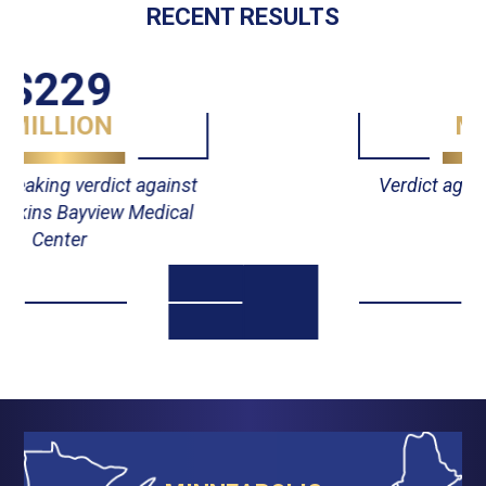
RECENT RESULTS
$55
MILLION
Verdict against Johns Hopkins
Hospital