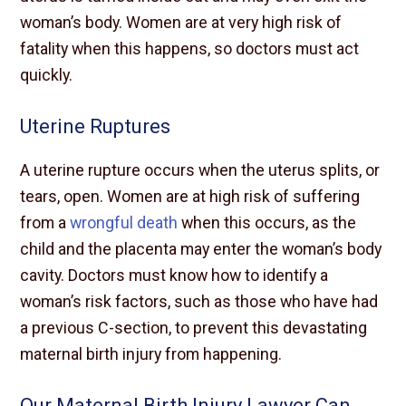
woman’s body. Women are at very high risk of
fatality when this happens, so doctors must act
quickly.
Uterine Ruptures
A uterine rupture occurs when the uterus splits, or
tears, open. Women are at high risk of suffering
from a
wrongful death
when this occurs, as the
child and the placenta may enter the woman’s body
cavity. Doctors must know how to identify a
woman’s risk factors, such as those who have had
a previous C-section, to prevent this devastating
maternal birth injury from happening.
Our Maternal Birth Injury Lawyer Can