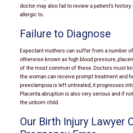
doctor may also fail to review a patient’s histo
allergic to.
Failure to Diagnose
Expectant mothers can suffer from a number of 
otherwise known as high blood pressure, placent
of the most common of these. Doctors must kn
the woman can receive prompt treatment and her
preeclampsia is left untreated, it progresses in
Placenta abruption is also very serious and if not
the unborn child.
Our Birth Injury Lawyer 