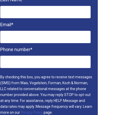
Email
*
Phone number
*
By checking this box, you agree to receive text messages
(SMS) from Wais, Vogelstein, Forman, Koch & Norman,
LLC related to conversational messages at the phone
number provided above. You may reply STOP to opt-out
at any time. For assistance, reply HELP. Message and
data rates may apply. Message frequency will vary. Learn
more on our
Privacy Policy
page.