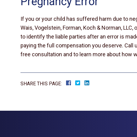
Pregnancy Error
If you or your child has suffered harm due to ne
Wais, Vogelstein, Forman, Koch & Norman, LLC, 
to identify the liable parties after an error is m
paying the full compensation you deserve. Call u
free consultation and to learn more about how w
SHARE THIS PAGE: