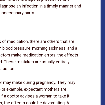
 diagnose an infection in a timely manner and
s unnecessary harm.
f medication, there are others that are
gh blood pressure, morning sickness, and a
ctors make medication errors, the effects
d. These mistakes are usually entirely
practice.
tor may make during pregnancy. They may
 For example, expectant mothers are
If a doctor advises a woman to take it
r, the effects could be devastating. A