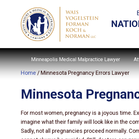
NATIO
Minneapolis Medical Malpractice Lawyer
At
Home
/
Minnesota Pregnancy Errors Lawyer
Minnesota Pregnanc
For most women, pregnancy is a joyous time. Ex
imagine what their family will look like in the co
Sadly, not all pregnancies proceed normally. C