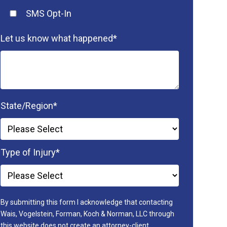
SMS Opt-In
Let us know what happened
*
State/Region
*
Type of Injury
*
By submitting this form I acknowledge that contacting
Wais, Vogelstein, Forman, Koch & Norman, LLC through
this website does not create an attorney-client