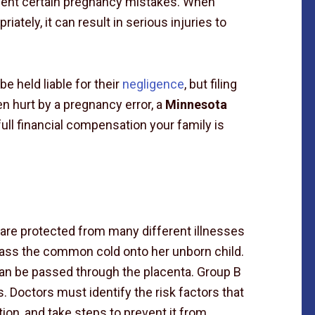
event certain pregnancy mistakes. When
riately, it can result in serious injuries to
e held liable for their
negligence
, but filing
en hurt by a pregnancy error, a
Minnesota
ull financial compensation your family is
n are protected from many different illnesses
pass the common cold onto her unborn child.
can be passed through the placenta. Group B
. Doctors must identify the risk factors that
ion, and take steps to prevent it from