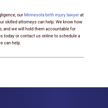
gligence, our
Minnesota birth injury lawyer
at
our skilled attorneys can help. We know how
ade, and we will hold them accountable for
s today or contact us online to schedule a
e can help.