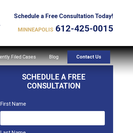
Schedule a Free Consultation Today!
L
612-425-0015
MINNEAPOLIS
ently Filed Cases
Blog
Contact Us
SCHEDULE A FREE
CONSULTATION
First Name
Last Name