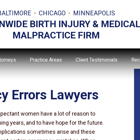
BALTIMORE
CHICAGO
MINNEAPOLIS
NWIDE BIRTH INJURY & MEDICA
MALPRACTICE FIRM
torneys
Practice Areas
Client Testimonials
Rec
y Errors Lawyers
pectant women have a lot of reason to
ming years, and to have hope for the future.
omplications sometimes arise and these