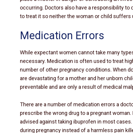
occurring. Doctors also have a responsibility to
to treat it so neither the woman or child suffer
Medication Errors
While expectant women cannot take many types o
necessary. Medication is often used to treat hi
number of other pregnancy conditions. When do
are devastating for a mother and her unborn chil
preventable and are only a result of medical mal
There are a number of medication errors a doc
prescribe the wrong drug to a pregnant woman.
advised against taking ibuprofen in most cases. 
during pregnancy instead of a harmless pain kille