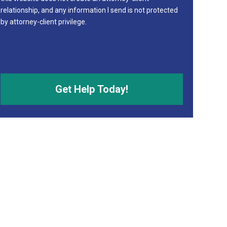
relationship, and any information I send is not protected
by attorney-client privilege.