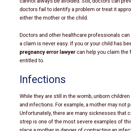
cannot always be avoided. Still, doctors can pr
doctors fail to identify a problem or treat it approp
either the mother or the child.
Doctors and other healthcare professionals can b
a claim is never easy. If you or your child has be
pregnancy error lawyer
can help you claim the f
entitled to.
Infections
While they are still in the womb, unborn childre
and infections. For example, a mother may not 
Unfortunately, there are many sicknesses that 
strep is one of the most severe examples of this
place a mother in danger of contracting an infect