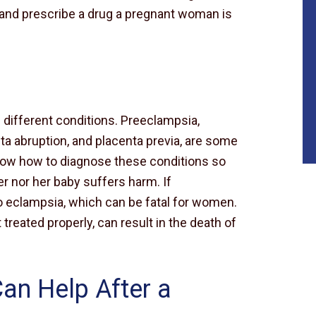
ry and prescribe a drug a pregnant woman is
different conditions. Preeclampsia,
a abruption, and placenta previa, are some
ow how to diagnose these conditions so
 nor her baby suffers harm. If
to eclampsia, which can be fatal for women.
 treated properly, can result in the death of
Can Help After a