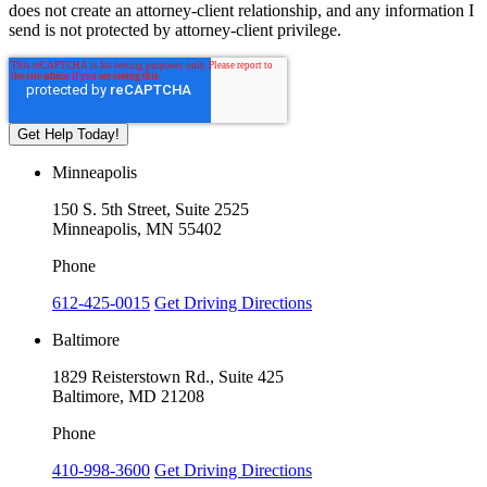
does not create an attorney-client relationship, and any information I
send is not protected by attorney-client privilege.
Minneapolis
150 S. 5th Street, Suite 2525
Minneapolis, MN 55402
Phone
612-425-0015
Get Driving Directions
Baltimore
1829 Reisterstown Rd., Suite 425
Baltimore, MD 21208
Phone
410-998-3600
Get Driving Directions