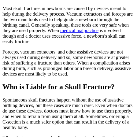
Most skull fractures in newborns are caused by devices meant to
help during the delivery process. Vacuum extractors and forceps are
the two main tools used to help guide a newborn through the
birthing canal. Generally speaking, these tools are very safe when
they are used properly. When
medical malpractice
is involved
though and a doctor uses excessive force, a newborn’s skull can
easily fracture.
Forceps, vacuum extractors, and other assistive devices are not
always used during delivery and so, some newborns are at greater
risk of suffering a fracture than others. When a complication arises
during birth, such as prolonged labor or a breech delivery, assistive
devices are most likely to be used.
Who is Liable for a Skull Fracture?
Spontaneous skull fractures happen without the use of assistive
birthing devices, but these cases are much rarer. Even when doctors
do use these devices, doctors must know how to use them properly,
and when to refrain from using them at all. Sometimes, ordering a
C-section is a much safer option that can result in the delivery of a
healthy baby.