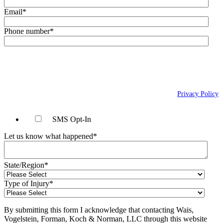
Email
*
Phone number
*
By checking this box, you agree to receive text messages (SMS) from Wais,
Vogelstein, Forman, Koch & Norman, LLC related to conversational
messages at the phone number provided above. You may reply STOP to
opt-out at any time. For assistance, reply HELP. Message and data rates
may apply. Message frequency will vary. Learn more on our
Privacy Policy
page.
SMS Opt-In
Let us know what happened
*
State/Region
*
Type of Injury
*
By submitting this form I acknowledge that contacting Wais,
Vogelstein, Forman, Koch & Norman, LLC through this website