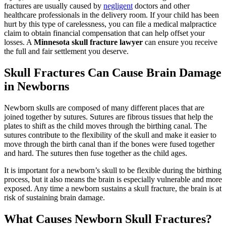
fractures are usually caused by
negligent
doctors and other
healthcare professionals in the delivery room. If your child has been
hurt by this type of carelessness, you can file a medical malpractice
claim to obtain financial compensation that can help offset your
losses. A
Minnesota skull fracture lawyer
can ensure you receive
the full and fair settlement you deserve.
Skull Fractures Can Cause Brain Damage
in Newborns
Newborn skulls are composed of many different places that are
joined together by sutures. Sutures are fibrous tissues that help the
plates to shift as the child moves through the birthing canal. The
sutures contribute to the flexibility of the skull and make it easier to
move through the birth canal than if the bones were fused together
and hard. The sutures then fuse together as the child ages.
It is important for a newborn’s skull to be flexible during the birthing
process, but it also means the brain is especially vulnerable and more
exposed. Any time a newborn sustains a skull fracture, the brain is at
risk of sustaining brain damage.
What Causes Newborn Skull Fractures?