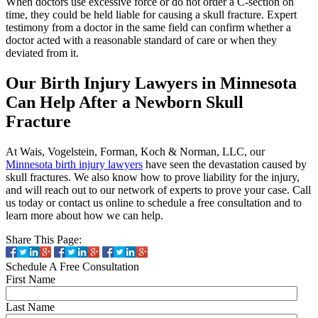
When doctors use excessive force or do not order a C-section on
time, they could be held liable for causing a skull fracture. Expert
testimony from a doctor in the same field can confirm whether a
doctor acted with a reasonable standard of care or when they
deviated from it.
Our Birth Injury Lawyers in Minnesota
Can Help After a Newborn Skull
Fracture
At Wais, Vogelstein, Forman, Koch & Norman, LLC, our
Minnesota birth injury lawyers
have seen the devastation caused by
skull fractures. We also know how to prove liability for the injury,
and will reach out to our network of experts to prove your case. Call
us today or contact us online to schedule a free consultation and to
learn more about how we can help.
Share This Page:
Schedule A Free Consultation
First Name
Last Name