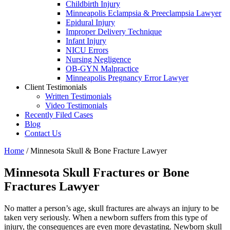
Childbirth Injury
Minneapolis Eclampsia & Preeclampsia Lawyer
Epidural Injury
Improper Delivery Technique
Infant Injury
NICU Errors
Nursing Negligence
OB-GYN Malpractice
Minneapolis Pregnancy Error Lawyer
Client Testimonials
Written Testimonials
Video Testimonials
Recently Filed Cases
Blog
Contact Us
Home
/
Minnesota Skull & Bone Fracture Lawyer
Minnesota Skull Fractures or Bone
Fractures Lawyer
No matter a person’s age, skull fractures are always an injury to be
taken very seriously. When a newborn suffers from this type of
injury, the consequences are even more devastating. Newborn skull