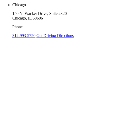
Chicago
150 N. Wacker Drive, Suite 2320
Chicago, IL 60606
Phone
312-993-5750
Get Driving Directions