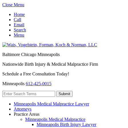
Close Menu
Home
Call
Email
Search
Menu
Baltimore
Chicago
Minneapolis
Nationwide Birth Injury & Medical Malpractice Firm
Schedule a Free Consultation Today!
Minneapolis
612-425-0015
Minneapolis Medical Malpractice Lawyer
Attorneys
Practice Areas
Minneapolis Medical Malpractice
Minneapolis Birth Injury Lawyer