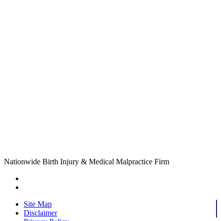
Nationwide Birth Injury & Medical Malpractice Firm
Site Map
Disclaimer