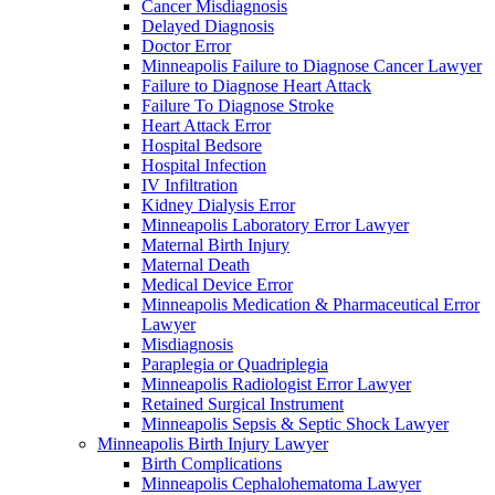
Cancer Misdiagnosis
Delayed Diagnosis
Doctor Error
Minneapolis Failure to Diagnose Cancer Lawyer
Failure to Diagnose Heart Attack
Failure To Diagnose Stroke
Heart Attack Error
Hospital Bedsore
Hospital Infection
IV Infiltration
Kidney Dialysis Error
Minneapolis Laboratory Error Lawyer
Maternal Birth Injury
Maternal Death
Medical Device Error
Minneapolis Medication & Pharmaceutical Error
Lawyer
Misdiagnosis
Paraplegia or Quadriplegia
Minneapolis Radiologist Error Lawyer
Retained Surgical Instrument
Minneapolis Sepsis & Septic Shock Lawyer
Minneapolis Birth Injury Lawyer
Birth Complications
Minneapolis Cephalohematoma Lawyer