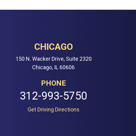
CHICAGO
150 N. Wacker Drive, Suite 2320
Chicago, IL 60606
PHONE
312-993-5750
Get Driving Directions