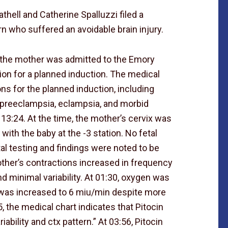
hell and Catherine Spalluzzi filed a
n who suffered an avoidable brain injury.
, the mother was admitted to the Emory
ion for a planned induction. The medical
ons for the planned induction, including
, preeclampsia, eclampsia, and morbid
 13:24. At the time, the mother’s cervix was
ith the baby at the -3 station. No fetal
etal testing and findings were noted to be
other’s contractions increased in frequency
d minimal variability. At 01:30, oxygen was
n was increased to 6 miu/min despite more
5, the medical chart indicates that Pitocin
ability and ctx pattern.” At 03:56, Pitocin