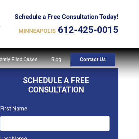
Schedule a Free Consultation Today!
L
612-425-0015
MINNEAPOLIS
ently Filed Cases
Blog
Contact Us
SCHEDULE A FREE
CONSULTATION
First Name
Last Name