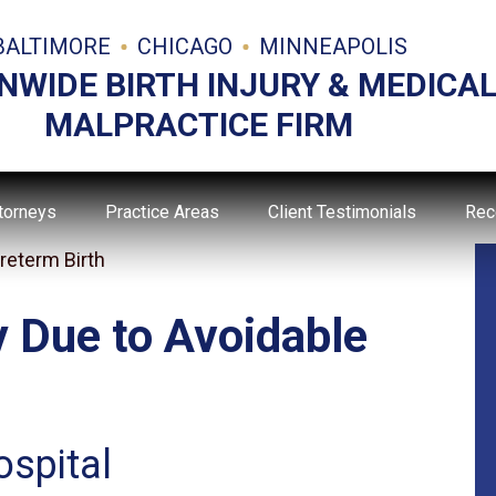
BALTIMORE
CHICAGO
MINNEAPOLIS
NWIDE BIRTH INJURY & MEDICA
MALPRACTICE FIRM
torneys
Practice Areas
Client Testimonials
Rec
reterm Birth
y Due to Avoidable
ospital