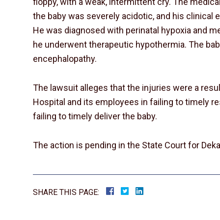
floppy, with a weak, intermittent cry. The medic
the baby was severely acidotic, and his clinica
He was diagnosed with perinatal hypoxia and me
he underwent therapeutic hypothermia. The ba
encephalopathy.
The lawsuit alleges that the injuries were a resu
Hospital and its employees in failing to timely r
failing to timely deliver the baby.
The action is pending in the State Court for Deka
SHARE THIS PAGE: