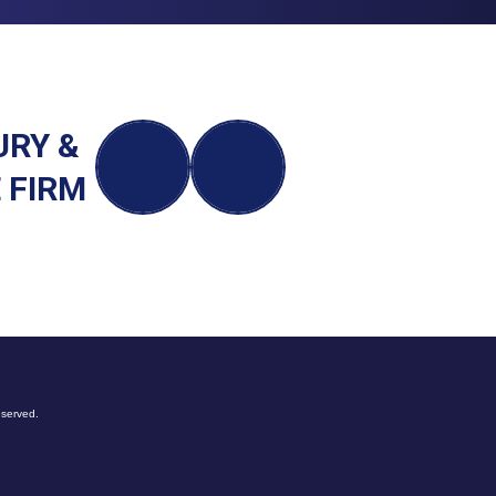
URY &
 FIRM
eserved.