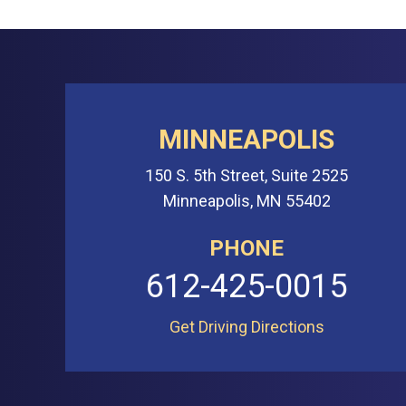
MINNEAPOLIS
150 S. 5th Street, Suite 2525
Minneapolis, MN 55402
PHONE
612-425-0015
Get Driving Directions