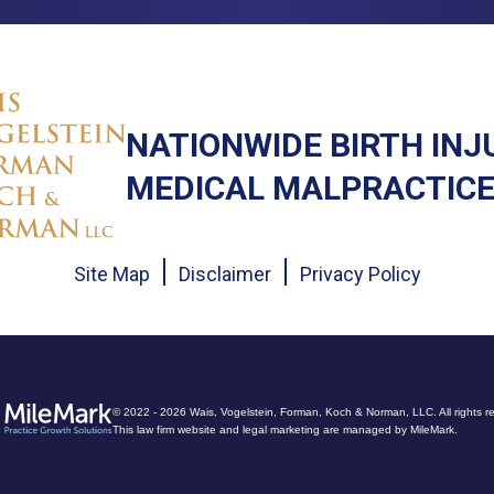
NATIONWIDE BIRTH INJ
MEDICAL MALPRACTICE
Site Map
Disclaimer
Privacy Policy
© 2022 - 2026 Wais, Vogelstein, Forman, Koch & Norman, LLC. All rights r
This law firm website and
legal marketing
are managed by MileMark.