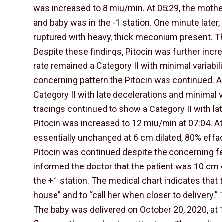
was increased to 8 miu/min. At 05:29, the mothe
and baby was in the -1 station. One minute late
ruptured with heavy, thick meconium present. The
Despite these findings, Pitocin was further incr
rate remained a Category II with minimal variabil
concerning pattern the Pitocin was continued. A
Category II with late decelerations and minimal va
tracings continued to show a Category II with lat
Pitocin was increased to 12 miu/min at 07:04. 
essentially unchanged at 6 cm dilated, 80% effac
Pitocin was continued despite the concerning fet
informed the doctor that the patient was 10 cm 
the +1 station. The medical chart indicates that
house” and to “call her when closer to delivery.” 
The baby was delivered on October 20, 2020, at 1