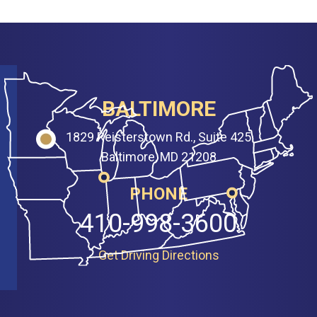
BALTIMORE
1829 Reisterstown Rd., Suite 425
Baltimore, MD 21208
PHONE
410-998-3600
Get Driving Directions