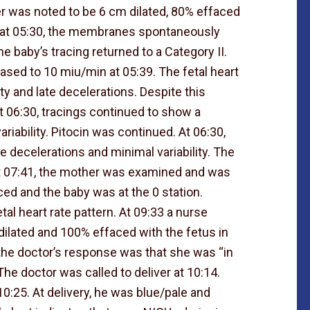
r was noted to be 6 cm dilated, 80% effaced
r, at 05:30, the membranes spontaneously
 baby’s tracing returned to a Category II.
eased to 10 miu/min at 05:39. The fetal heart
ity and late decelerations. Despite this
t 06:30, tracings continued to show a
riability. Pitocin was continued. At 06:30,
e decelerations and minimal variability. The
At 07:41, the mother was examined and was
ed and the baby was at the 0 station.
al heart rate pattern. At 09:33 a nurse
dilated and 100% effaced with the fetus in
 the doctor’s response was that she was “in
The doctor was called to deliver at 10:14.
0:25. At delivery, he was blue/pale and