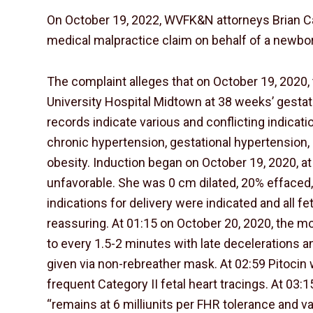
On October 19, 2022, WVFK&N attorneys Brian Cat
medical malpractice claim on behalf of a newbor
The complaint alleges that on October 19, 2020
University Hospital Midtown at 38 weeks’ gestat
records indicate various and conflicting indicati
chronic hypertension, gestational hypertension
obesity. Induction began on October 19, 2020, at
unfavorable. She was 0 cm dilated, 20% effaced, w
indications for delivery were indicated and all f
reassuring. At 01:15 on October 20, 2020, the m
to every 1.5-2 minutes with late decelerations an
given via non-rebreather mask. At 02:59 Pitoci
frequent Category II fetal heart tracings. At 03:1
“remains at 6 milliunits per FHR tolerance and vari