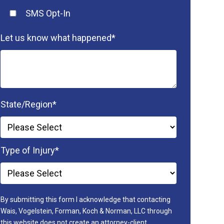
SMS Opt-In
Let us know what happened
*
State/Region
*
Type of Injury
*
By submitting this form I acknowledge that contacting
Wais, Vogelstein, Forman, Koch & Norman, LLC through
this website does not create an attorney-client