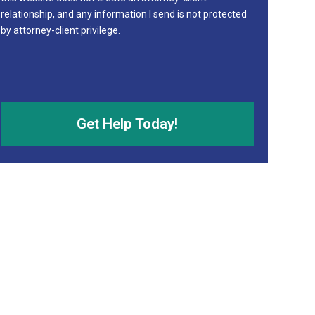
relationship, and any information I send is not protected
by attorney-client privilege.