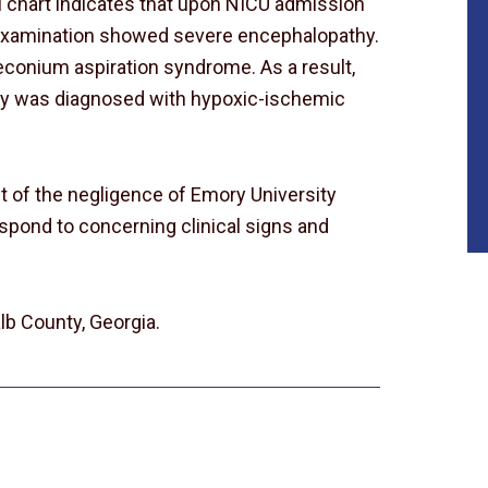
al chart indicates that upon NICU admission
l examination showed severe encephalopathy.
conium aspiration syndrome. As a result,
by was diagnosed with hypoxic-ischemic
lt of the negligence of Emory University
espond to concerning clinical signs and
lb County, Georgia.