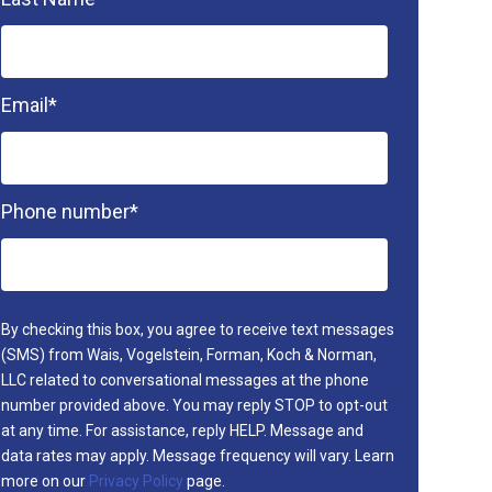
Email
*
Phone number
*
By checking this box, you agree to receive text messages
(SMS) from Wais, Vogelstein, Forman, Koch & Norman,
LLC related to conversational messages at the phone
number provided above. You may reply STOP to opt-out
at any time. For assistance, reply HELP. Message and
data rates may apply. Message frequency will vary. Learn
more on our
Privacy Policy
page.