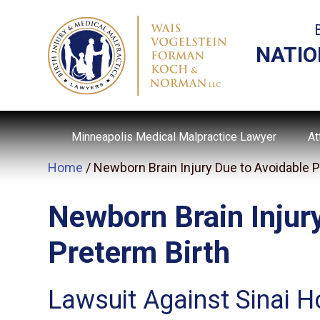
NATIO
Minneapolis Medical Malpractice Lawyer
At
Home
/
Newborn Brain Injury Due to Avoidable P
Newborn Brain Injur
Preterm Birth
Lawsuit Against Sinai H