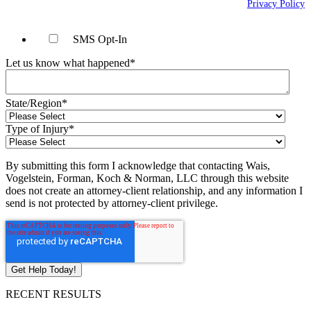
may apply. Message frequency will vary. Learn more on our
Privacy Policy
page.
SMS Opt-In
Let us know what happened
*
State/Region
*
Type of Injury
*
By submitting this form I acknowledge that contacting Wais,
Vogelstein, Forman, Koch & Norman, LLC through this website
does not create an attorney-client relationship, and any information I
send is not protected by attorney-client privilege.
RECENT RESULTS