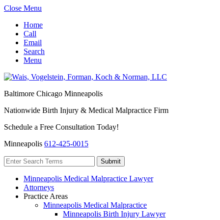
Close Menu
Home
Call
Email
Search
Menu
Baltimore
Chicago
Minneapolis
Nationwide Birth Injury & Medical Malpractice Firm
Schedule a Free Consultation Today!
Minneapolis
612-425-0015
Minneapolis Medical Malpractice Lawyer
Attorneys
Practice Areas
Minneapolis Medical Malpractice
Minneapolis Birth Injury Lawyer