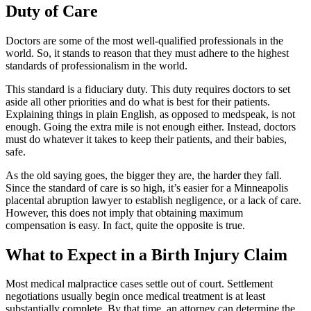
Duty of Care
Doctors are some of the most well-qualified professionals in the
world. So, it stands to reason that they must adhere to the highest
standards of professionalism in the world.
This standard is a fiduciary duty. This duty requires doctors to set
aside all other priorities and do what is best for their patients.
Explaining things in plain English, as opposed to medspeak, is not
enough. Going the extra mile is not enough either. Instead, doctors
must do whatever it takes to keep their patients, and their babies,
safe.
As the old saying goes, the bigger they are, the harder they fall.
Since the standard of care is so high, it’s easier for a Minneapolis
placental abruption lawyer to establish negligence, or a lack of care.
However, this does not imply that obtaining maximum
compensation is easy. In fact, quite the opposite is true.
What to Expect in a Birth Injury Claim
Most medical malpractice cases settle out of court. Settlement
negotiations usually begin once medical treatment is at least
substantially complete. By that time, an attorney can determine the