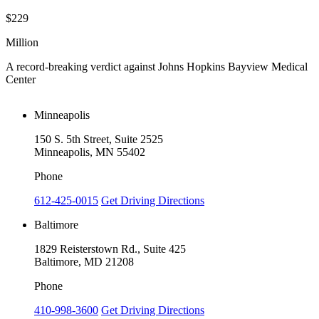
$229
$
Million
M
A record-breaking verdict against Johns Hopkins Bayview Medical
V
Center
Minneapolis
150 S. 5th Street, Suite 2525
Minneapolis, MN 55402
Phone
612-425-0015
Get Driving Directions
Baltimore
1829 Reisterstown Rd., Suite 425
Baltimore, MD 21208
Phone
410-998-3600
Get Driving Directions