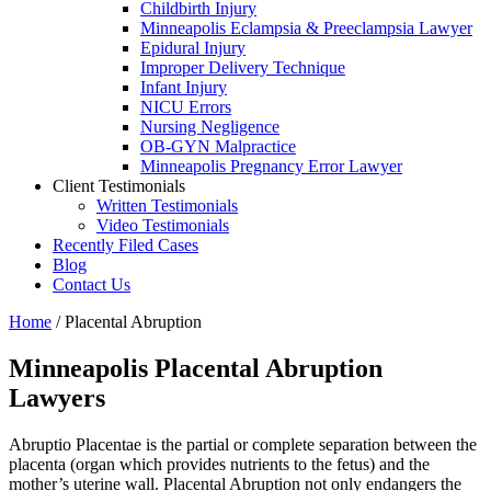
Childbirth Injury
Minneapolis Eclampsia & Preeclampsia Lawyer
Epidural Injury
Improper Delivery Technique
Infant Injury
NICU Errors
Nursing Negligence
OB-GYN Malpractice
Minneapolis Pregnancy Error Lawyer
Client Testimonials
Written Testimonials
Video Testimonials
Recently Filed Cases
Blog
Contact Us
Home
/
Placental Abruption
Minneapolis Placental Abruption
Lawyers
Abruptio Placentae is the partial or complete separation between the
placenta (organ which provides nutrients to the fetus) and the
mother’s uterine wall. Placental Abruption not only endangers the