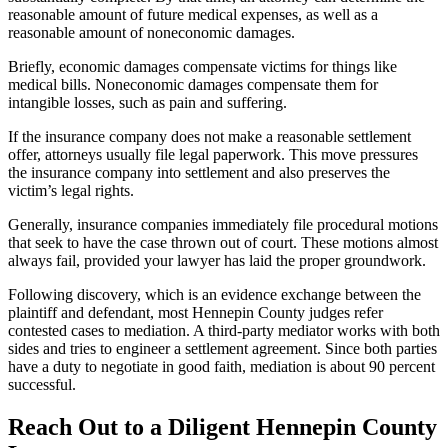
reasonable amount of future medical expenses, as well as a
reasonable amount of noneconomic damages.
Briefly, economic damages compensate victims for things like
medical bills. Noneconomic damages compensate them for
intangible losses, such as pain and suffering.
If the insurance company does not make a reasonable settlement
offer, attorneys usually file legal paperwork. This move pressures
the insurance company into settlement and also preserves the
victim’s legal rights.
Generally, insurance companies immediately file procedural motions
that seek to have the case thrown out of court. These motions almost
always fail, provided your lawyer has laid the proper groundwork.
Following discovery, which is an evidence exchange between the
plaintiff and defendant, most Hennepin County judges refer
contested cases to mediation. A third-party mediator works with both
sides and tries to engineer a settlement agreement. Since both parties
have a duty to negotiate in good faith, mediation is about 90 percent
successful.
Reach Out to a Diligent Hennepin County