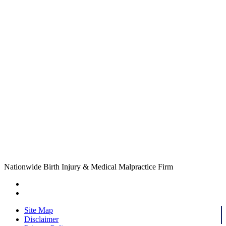
Nationwide Birth Injury & Medical Malpractice Firm
Site Map
Disclaimer