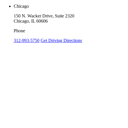
Chicago
150 N. Wacker Drive, Suite 2320
Chicago, IL 60606
Phone
312-993-5750
Get Driving Directions