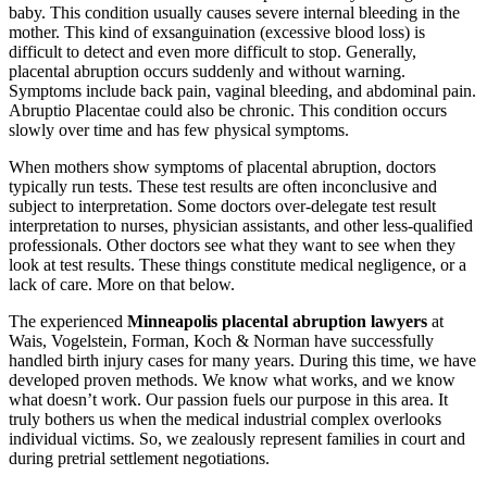
baby. This condition usually causes severe internal bleeding in the
mother. This kind of exsanguination (excessive blood loss) is
difficult to detect and even more difficult to stop. Generally,
placental abruption occurs suddenly and without warning.
Symptoms include back pain, vaginal bleeding, and abdominal pain.
Abruptio Placentae could also be chronic. This condition occurs
slowly over time and has few physical symptoms.
When mothers show symptoms of placental abruption, doctors
typically run tests. These test results are often inconclusive and
subject to interpretation. Some doctors over-delegate test result
interpretation to nurses, physician assistants, and other less-qualified
professionals. Other doctors see what they want to see when they
look at test results. These things constitute medical negligence, or a
lack of care. More on that below.
The experienced
Minneapolis placental abruption lawyers
at
Wais, Vogelstein, Forman, Koch & Norman have successfully
handled birth injury cases for many years. During this time, we have
developed proven methods. We know what works, and we know
what doesn’t work. Our passion fuels our purpose in this area. It
truly bothers us when the medical industrial complex overlooks
individual victims. So, we zealously represent families in court and
during pretrial settlement negotiations.