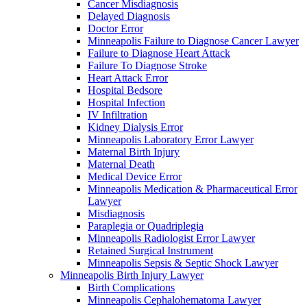
Cancer Misdiagnosis
Delayed Diagnosis
Doctor Error
Minneapolis Failure to Diagnose Cancer Lawyer
Failure to Diagnose Heart Attack
Failure To Diagnose Stroke
Heart Attack Error
Hospital Bedsore
Hospital Infection
IV Infiltration
Kidney Dialysis Error
Minneapolis Laboratory Error Lawyer
Maternal Birth Injury
Maternal Death
Medical Device Error
Minneapolis Medication & Pharmaceutical Error
Lawyer
Misdiagnosis
Paraplegia or Quadriplegia
Minneapolis Radiologist Error Lawyer
Retained Surgical Instrument
Minneapolis Sepsis & Septic Shock Lawyer
Minneapolis Birth Injury Lawyer
Birth Complications
Minneapolis Cephalohematoma Lawyer