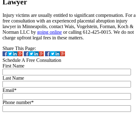
Lawyer
Injury victims are usually entitled to significant compensation. For a
free consultation with an experienced placental abruption injury
lawyer in Minneapolis, contact Wais, Vogelstein, Forman, Koch &
Norman LLC by
going online
or calling 612-425-0015. We do not
charge upfront legal fees in these matters.
Share This Page:
Schedule A Free Consultation
First Name
Last Name
Email
*
Phone number
*
By checking this box, you agree to receive text messages (SMS) from Wais,
Vogelstein, Forman, Koch & Norman, LLC related to conversational
messages at the phone number provided above. You may reply STOP to
opt-out at any time. For assistance, reply HELP. Message and data rates