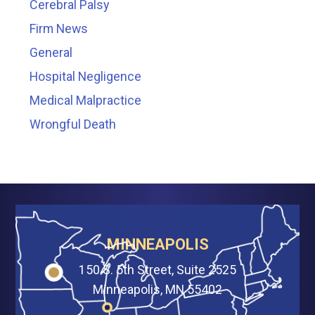
Cerebral Palsy
Firm News
General
Hospital Negligence
Medical Malpractice
Wrongful Death
MINNEAPOLIS
150 S. 5th Street, Suite 2525
Minneapolis, MN 55402