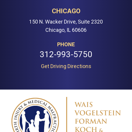
CHICAGO
150 N. Wacker Drive, Suite 2320
Chicago, IL 60606
PHONE
312-993-5750
Get Driving Directions