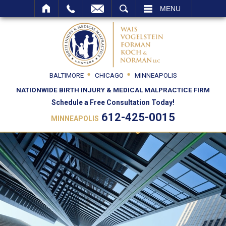
SEARCH
MENU
BALTIMORE
CHICAGO
MINNEAPOLIS
NATIONWIDE BIRTH INJURY & MEDICAL MALPRACTICE FIRM
Schedule a Free Consultation Today!
612-425-0015
MINNEAPOLIS