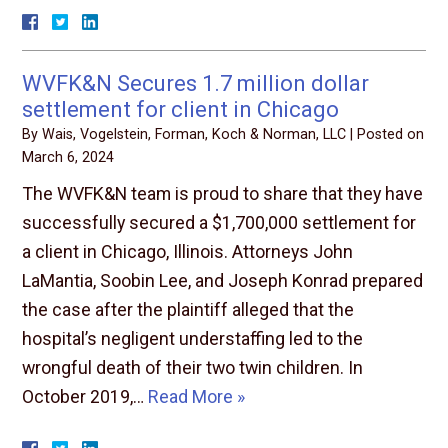
WVFK&N Secures 1.7 million dollar
settlement for client in Chicago
By
Wais, Vogelstein, Forman, Koch & Norman, LLC
|
Posted on
March 6, 2024
The WVFK&N team is proud to share that they have
successfully secured a $1,700,000 settlement for
a client in Chicago, Illinois. Attorneys John
LaMantia, Soobin Lee, and Joseph Konrad prepared
the case after the plaintiff alleged that the
hospital’s negligent understaffing led to the
wrongful death of their two twin children. In
October 2019,…
Read More »