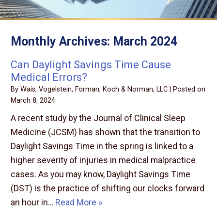
Monthly Archives:
March 2024
Can Daylight Savings Time Cause
Medical Errors?
By
Wais, Vogelstein, Forman, Koch & Norman, LLC
|
Posted on
March 8, 2024
A recent study by the Journal of Clinical Sleep
Medicine (JCSM) has shown that the transition to
Daylight Savings Time in the spring is linked to a
higher severity of injuries in medical malpractice
cases. As you may know, Daylight Savings Time
(DST) is the practice of shifting our clocks forward
an hour in…
Read More »