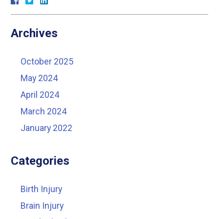
Archives
October 2025
May 2024
April 2024
March 2024
January 2022
Categories
Birth Injury
Brain Injury