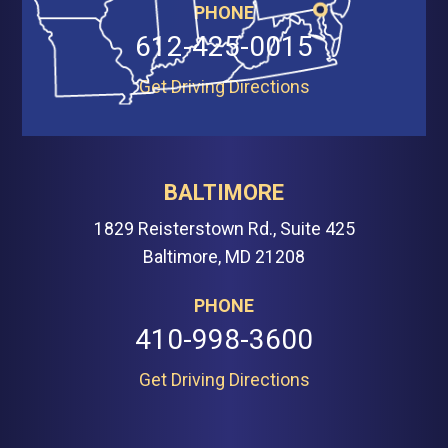
PHONE
612-425-0015
Get Driving Directions
BALTIMORE
1829 Reisterstown Rd., Suite 425
Baltimore, MD 21208
PHONE
410-998-3600
Get Driving Directions