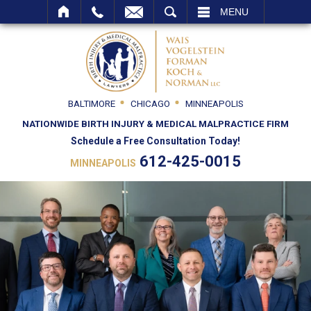
SEARCH
MENU
BALTIMORE
CHICAGO
MINNEAPOLIS
NATIONWIDE BIRTH INJURY & MEDICAL MALPRACTICE FIRM
Schedule a Free Consultation Today!
612-425-0015
MINNEAPOLIS