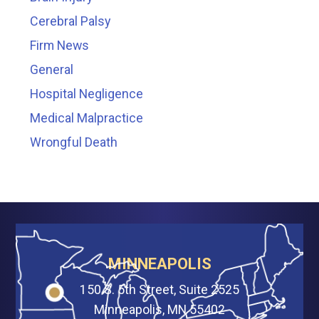
Cerebral Palsy
Firm News
General
Hospital Negligence
Medical Malpractice
Wrongful Death
MINNEAPOLIS
150 S. 5th Street, Suite 2525
Minneapolis, MN 55402