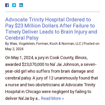
Advocate Trinity Hospital Ordered to
Pay $23 Million Dollars After Failure to
Timely Deliver Leads to Brain Injury and
Cerebral Palsy
By
Wais, Vogelstein, Forman, Koch & Norman, LLC
|
Posted on
May 2, 2024
On May 1, 2024, a jury in Cook County, Illinois,
awarded $23,070,000 to Na’ Jai Johnson, a seven-
year-old girl who suffers from brain damage and
cerebral palsy. A jury of 12 unanimously found that
a nurse and two obstetricians at Advocate Trinity
Hospital in Chicago were negligent by failing to
deliver Na’Jai by a…
Read More »