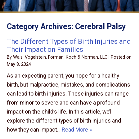
Category Archives:
Cerebral Palsy
The Different Types of Birth Injuries and
Their Impact on Families
By
Wais, Vogelstein, Forman, Koch & Norman, LLC
|
Posted on
May 8, 2024
As an expecting parent, you hope for a healthy
birth, but malpractice, mistakes, and complications
can lead to birth injuries. These injuries can range
from minor to severe and can have a profound
impact on the child’s life. In this article, we’ll
explore the different types of birth injuries and
how they can impact…
Read More »