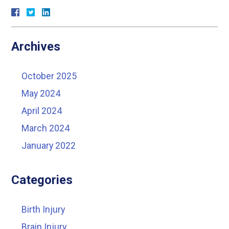
Archives
October 2025
May 2024
April 2024
March 2024
January 2022
Categories
Birth Injury
Brain Injury