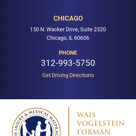
CHICAGO
150 N. Wacker Drive, Suite 2320
Chicago, IL 60606
PHONE
312-993-5750
Get Driving Directions