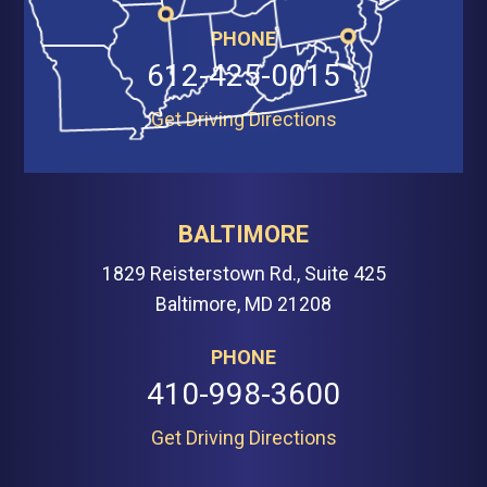
PHONE
612-425-0015
Get Driving Directions
BALTIMORE
1829 Reisterstown Rd., Suite 425
Baltimore, MD 21208
PHONE
410-998-3600
Get Driving Directions