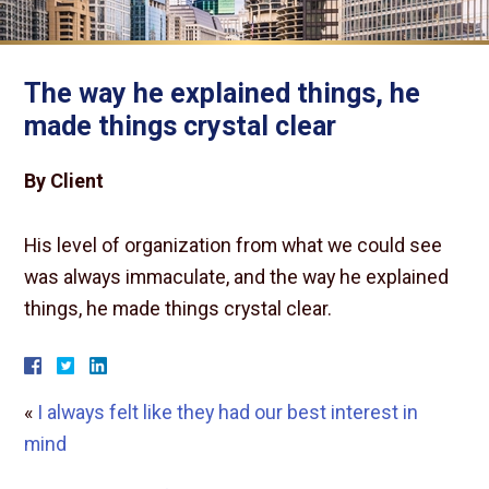
The way he explained things, he
made things crystal clear
By Client
His level of organization from what we could see
was always immaculate, and the way he explained
things, he made things crystal clear.
«
I always felt like they had our best interest in
mind