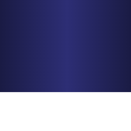
CHICAGO
150 N. Wacker Drive, Suite 2320
Chicago, IL 60606
PHONE
312-993-5750
Get Driving Directions