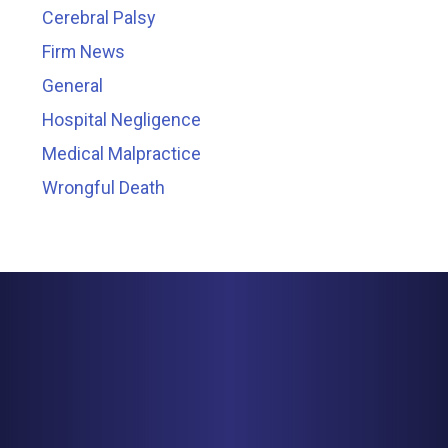
Cerebral Palsy
Firm News
General
Hospital Negligence
Medical Malpractice
Wrongful Death
MINNEAPOLIS
150 S. 5th Street, Suite 2525
Minneapolis, MN 55402