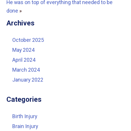
He was on top of everything that needed to be
done
»
Archives
October 2025
May 2024
April 2024
March 2024
January 2022
Categories
Birth Injury
Brain Injury