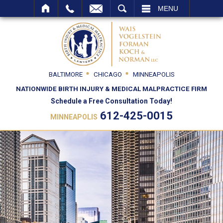
SEARCH
MENU
BALTIMORE
CHICAGO
MINNEAPOLIS
NATIONWIDE BIRTH INJURY & MEDICAL MALPRACTICE FIRM
Schedule a Free Consultation Today!
612-425-0015
MINNEAPOLIS