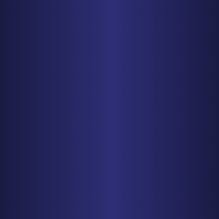
PHONE
612-425-0015
Get Driving Directions
BALTIMORE
1829 Reisterstown Rd., Suite 425
Baltimore, MD 21208
PHONE
410-998-3600
Get Driving Directions