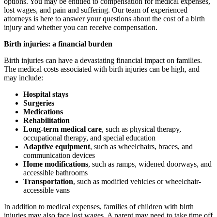
options. You may be entitled to compensation for medical expenses,
lost wages, and pain and suffering. Our team of experienced
attorneys is here to answer your questions about the cost of a birth
injury and whether you can receive compensation.
Birth injuries: a financial burden
Birth injuries can have a devastating financial impact on families.
The medical costs associated with birth injuries can be high, and
may include:
Hospital stays
Surgeries
Medications
Rehabilitation
Long-term medical care
, such as physical therapy,
occupational therapy, and special education
Adaptive equipment
, such as wheelchairs, braces, and
communication devices
Home modifications
, such as ramps, widened doorways, and
accessible bathrooms
Transportation
, such as modified vehicles or wheelchair-
accessible vans
In addition to medical expenses, families of children with birth
injuries may also face lost wages. A parent may need to take time off