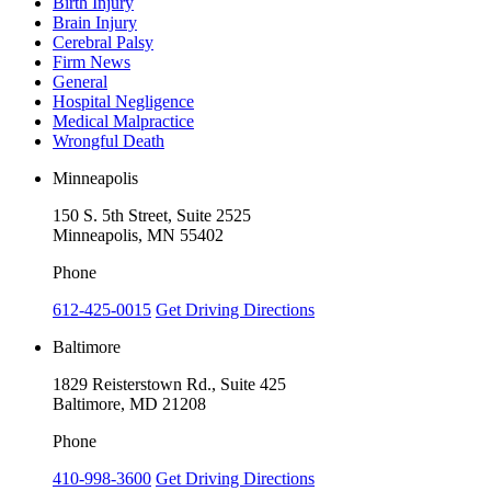
Birth Injury
Brain Injury
Cerebral Palsy
Firm News
General
Hospital Negligence
Medical Malpractice
Wrongful Death
Minneapolis
150 S. 5th Street, Suite 2525
Minneapolis, MN 55402
Phone
612-425-0015
Get Driving Directions
Baltimore
1829 Reisterstown Rd., Suite 425
Baltimore, MD 21208
Phone
410-998-3600
Get Driving Directions