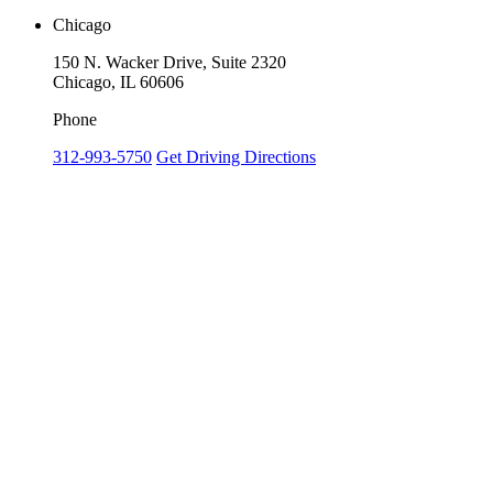
Chicago
150 N. Wacker Drive, Suite 2320
Chicago, IL 60606
Phone
312-993-5750
Get Driving Directions