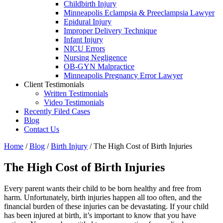
Childbirth Injury
Minneapolis Eclampsia & Preeclampsia Lawyer
Epidural Injury
Improper Delivery Technique
Infant Injury
NICU Errors
Nursing Negligence
OB-GYN Malpractice
Minneapolis Pregnancy Error Lawyer
Client Testimonials
Written Testimonials
Video Testimonials
Recently Filed Cases
Blog
Contact Us
Home
/
Blog
/
Birth Injury
/
The High Cost of Birth Injuries
The High Cost of Birth Injuries
Every parent wants their child to be born healthy and free from
harm. Unfortunately, birth injuries happen all too often, and the
financial burden of these injuries can be devastating. If your child
has been injured at birth, it’s important to know that you have