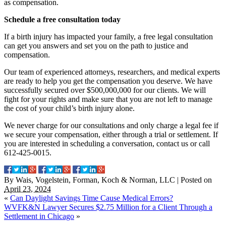
as compensation.
Schedule a free consultation today
If a birth injury has impacted your family, a free legal consultation
can get you answers and set you on the path to justice and
compensation.
Our team of experienced attorneys, researchers, and medical experts
are ready to help you get the compensation you deserve. We have
successfully secured over $500,000,000 for our clients. We will
fight for your rights and make sure that you are not left to manage
the cost of your child’s birth injury alone.
We never charge for our consultations and only charge a legal fee if
we secure your compensation, either through a trial or settlement. If
you are interested in scheduling a conversation, contact us or call
612-425-0015.
By
Wais, Vogelstein, Forman, Koch & Norman, LLC
|
Posted on
April 23, 2024
«
Can Daylight Savings Time Cause Medical Errors?
WVFK&N Lawyer Secures $2.75 Million for a Client Through a
Settlement in Chicago
»