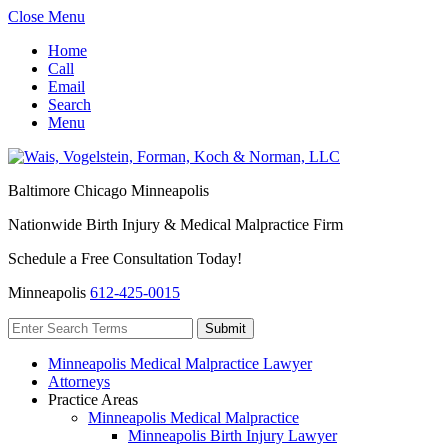
Close Menu
Home
Call
Email
Search
Menu
Baltimore
Chicago
Minneapolis
Nationwide Birth Injury & Medical Malpractice Firm
Schedule a Free Consultation Today!
Minneapolis
612-425-0015
Minneapolis Medical Malpractice Lawyer
Attorneys
Practice Areas
Minneapolis Medical Malpractice
Minneapolis Birth Injury Lawyer