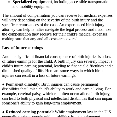
Specialized equipment
, including accessible transportation
and mobility equipment.
The amount of compensation you can receive for medical expenses
will vary depending on the severity of the birth injury and the
specific circumstances of the case. An experienced birth injury
attorney can help families navigate the legal process and maximize
the compensation they receive for their child’s medical expenses,
making sure that any and all costs are covered.
Loss of future earnings
Another significant financial consequence of birth injuries is a loss
of future earnings for the child. A birth injury can severely impact a
child’s future earning potential, leading to financial difficulties and a
diminished quality of life. Here are some ways in which birth
injuries can result in a loss of future earnings:
● Permanent disability: Birth injuries can cause permanent
disabilities that limit a child’s ability to work and earn a living. For
example, cerebral palsy, which can often occur after a birth injury,
can lead to both physical and intellectual disabilities that can impair
someone’s ability to gain long-term employment.
●
Reduced earning potential:
While employment law in the U.S.
generally protects people with disabilities from employment