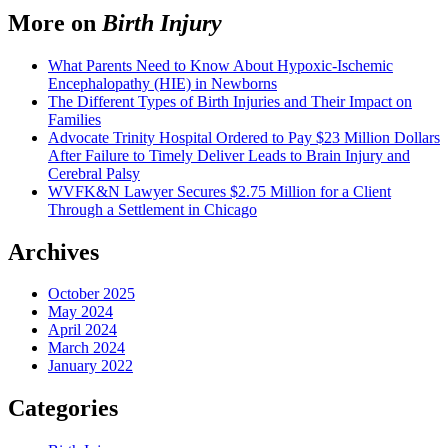
More on
Birth Injury
What Parents Need to Know About Hypoxic-Ischemic
Encephalopathy (HIE) in Newborns
The Different Types of Birth Injuries and Their Impact on
Families
Advocate Trinity Hospital Ordered to Pay $23 Million Dollars
After Failure to Timely Deliver Leads to Brain Injury and
Cerebral Palsy
WVFK&N Lawyer Secures $2.75 Million for a Client
Through a Settlement in Chicago
Archives
October 2025
May 2024
April 2024
March 2024
January 2022
Categories