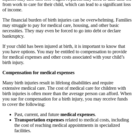
from work to care for their child, which can lead to a significant loss
of income.
The financial burden of birth injuries can be overwhelming. Families
may struggle to pay for medical care, housing, and other basic
necessities. They may even be forced to go into debt or declare
bankruptcy.
If your child has been injured at birth, it is important to know that
you have options. You may be entitled to compensation to provide
for medical expenses and other costs associated with your child’s
birth injury.
Compensation for medical expenses
Many birth injuries result in lifelong disabilities and require
extensive medical care. The cost of medical care for children with
birth injuries is often more than the average person can afford. When
you sue for compensation for a birth injury, you may receive funds
to cover the following:
Past, current, and future
medical expenses
.
Transportation expenses
related to medical costs, including
the cost of reaching medical appointments in specialized
facilities.