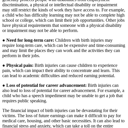
discrimination, a physical or intellectual disability or impairment
may still restrict the kinds of work they have access to. For example,
a child who has difficulty learning may not be able to complete high
school or college, which can limit their job opportunities. Other jobs
have physical requirements that someone with a physical disability
or impairment may not be able to perform.
●
Need for long-term care:
Children with birth injuries may
require long-term care, which can be expensive and time-consuming
and may limit the places they can work and the activities they can
perform in their jobs.
●
Physical pain:
Birth injuries can cause children to experience
pain, which can impact their ability to concentrate and learn. This
can lead to academic difficulties and reduced earning potential.
●
Loss of potential for career advancement:
Birth injuries can
also lead to loss of potential for career advancement. For example, a
child who has a speech impediment may be unable to get a job that
requires public speaking.
The financial impact of birth injuries can be devastating for their
victims. The loss of future earnings can make it difficult to pay for
medical care, housing, and other basic necessities. It can also lead to
financial stress and anxiety, which can take a toll on the entire