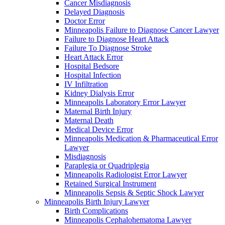
Cancer Misdiagnosis
Delayed Diagnosis
Doctor Error
Minneapolis Failure to Diagnose Cancer Lawyer
Failure to Diagnose Heart Attack
Failure To Diagnose Stroke
Heart Attack Error
Hospital Bedsore
Hospital Infection
IV Infiltration
Kidney Dialysis Error
Minneapolis Laboratory Error Lawyer
Maternal Birth Injury
Maternal Death
Medical Device Error
Minneapolis Medication & Pharmaceutical Error
Lawyer
Misdiagnosis
Paraplegia or Quadriplegia
Minneapolis Radiologist Error Lawyer
Retained Surgical Instrument
Minneapolis Sepsis & Septic Shock Lawyer
Minneapolis Birth Injury Lawyer
Birth Complications
Minneapolis Cephalohematoma Lawyer