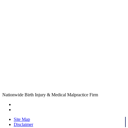
Nationwide Birth Injury & Medical Malpractice Firm
Site Map
Disclaimer