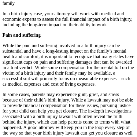
family.
In a birth injury case, your attorney will work with medical and
economic experts to assess the full financial impact of a birth injury,
including the long-term impact on their ability to work.
Pain and suffering
While the pain and suffering involved in a birth injury can be
substantial and have a long-lasting impact on the family’s mental
health and comfort, it is important to recognize that many states have
significant caps on pain and suffering damages that can be awarded
in a trial verdict. While some compensation for the mental toll on the
victim of a birth injury and their family may be available, a
successful suit will primarily focus on measurable expenses – such
as medical expenses and cost of living expenses.
In some cases, parents may experience guilt, grief, and stress
because of their child’s birth injury. While a lawsuit may not be able
to provide financial compensation for these issues, pursuing justice
for your child can help you get closure. The in-depth investigations
associated with a birth injury lawsuit will often reveal the truth
behind the injury, which can help parents come to terms with what
happened. A good attorney will keep you in the loop every step of
the way so that your birth injury lawsuit can get you closure as well